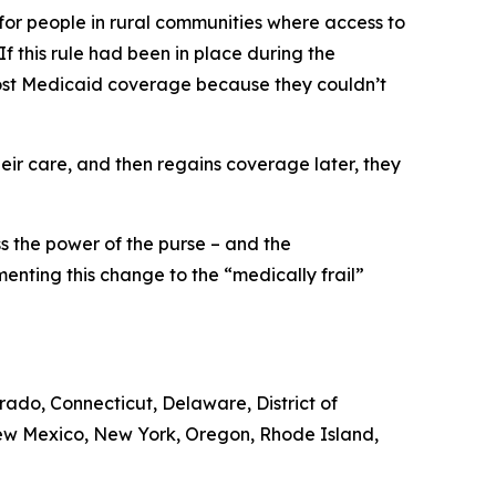
 for people in rural communities where access to
 If this rule had been in place during the
 lost Medicaid coverage because they couldn’t
ir care, and then regains coverage later, they
ss the power of the purse – and the
enting this change to the “medically frail”
orado, Connecticut, Delaware, District of
New Mexico, New York, Oregon, Rhode Island,