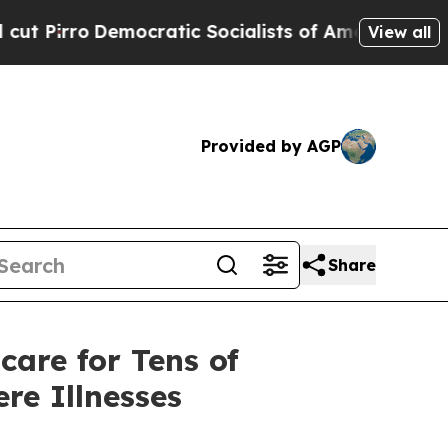
cratic Socialists of America Propose Radical O
View all
Provided by AGP
Share
care for Tens of
re Illnesses