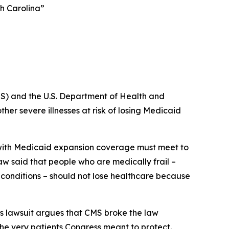
th Carolina”
S) and the U.S. Department of Health and
er severe illnesses at risk of losing Medicaid
e with Medicaid expansion coverage must meet to
law said that people who are medically frail –
s conditions – should not lose healthcare because
s lawsuit argues that CMS broke the law
the very patients Congress meant to protect.