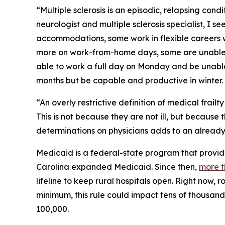
“Multiple sclerosis is an episodic, relapsing cond
neurologist and multiple sclerosis specialist, I 
accommodations, some work in flexible careers 
more on work-from-home days, some are unable to
able to work a full day on Monday and be unable
months but be capable and productive in winter.
“An overly restrictive definition of medical frail
This is not because they are not ill, but because
determinations on physicians adds to an already
Medicaid is a federal-state program that provide
Carolina expanded Medicaid. Since then,
more t
lifeline to keep rural hospitals open. Right now, 
minimum, this rule could impact tens of thousand
100,000.