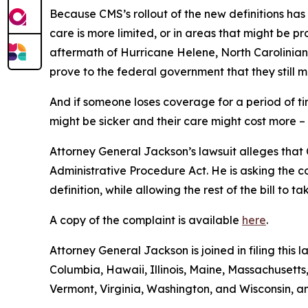
Because CMS’s rollout of the new definitions has
care is more limited, or in areas that might be pro
aftermath of Hurricane Helene, North Carolinians
prove to the federal government that they still m
And if someone loses coverage for a period of t
might be sicker and their care might cost more –
Attorney General Jackson’s lawsuit alleges that C
Administrative Procedure Act. He is asking the c
definition, while allowing the rest of the bill to 
A copy of the complaint is available
here
.
Attorney General Jackson is joined in filing this 
Columbia, Hawaii, Illinois, Maine, Massachuset
Vermont, Virginia, Washington, and Wisconsin, a