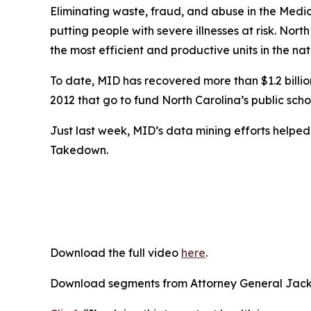
Eliminating waste, fraud, and abuse in the Medic
putting people with severe illnesses at risk. Nort
the most efficient and productive units in the nat
To date, MID has recovered more than $1.2 billion 
2012 that go to fund North Carolina’s public scho
Just last week, MID’s data mining efforts helpe
Takedown.
Download the full video
here
.
Download segments from Attorney General Jacks