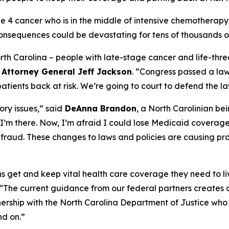
age 4 cancer who is in the middle of intensive chemother
onsequences could be devastating for tens of thousands of
North Carolina – people with late-stage cancer and life-threa
d
Attorney General Jeff Jackson
.
“Congress passed a law 
ients back at risk. We’re going to court to defend the la
ry issues,”
said
DeAnna Brandon
, a North Carolinian be
I’m there. Now, I’m afraid I could lose Medicaid coverag
ot fraud. These changes to laws and policies are causing pr
ians get and keep vital health care coverage they need to li
“The current guidance from our federal partners creates a
nership with the North Carolina Department of Justice who 
nd on.”