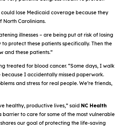
apy could lose Medicaid coverage because they
 North Carolinians.
tening illnesses – are being put at risk of losing
to protect these patients specifically. Then the
w and these patients.”
ing treated for blood cancer.
“Some days, I walk
e because I accidentally missed paperwork.
oblems and stress for real people. We’re friends,
ve healthy, productive lives,”
said
NC Health
 barrier to care for some of the most vulnerable
shares our goal of protecting the life-saving