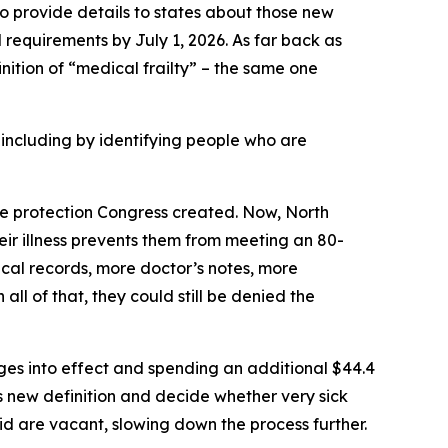
 provide details to states about those new
 requirements by July 1, 2026. As far back as
inition of “medical frailty” – the same one
ncluding by identifying people who are
the protection Congress created. Now, North
their illness prevents them from meeting an 80-
cal records, more doctor’s notes, more
all of that, they could still be denied the
nges into effect and spending an additional $44.4
s new definition and decide whether very sick
id are vacant, slowing down the process further.