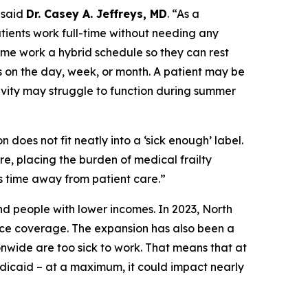
said
Dr. Casey A. Jeffreys, MD
.
“As a
patients work full-time without needing any
me work a hybrid schedule so they can rest
 on the day, week, or month. A patient may be
ivity may struggle to function during summer
 does not fit neatly into a ‘sick enough’ label.
re, placing the burden of medical frailty
s time away from patient care.”
nd people with lower incomes. In 2023, North
ce coverage. The expansion has also been a
wide are too sick to work. That means that at
edicaid – at a maximum, it could impact nearly