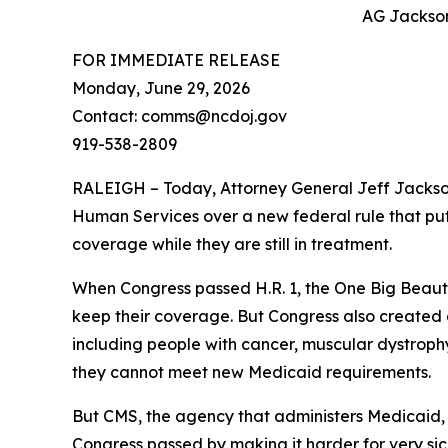
AG Jackson:
FOR IMMEDIATE RELEASE
Monday, June 29, 2026
Contact: comms@ncdoj.gov
919-538-2809
RALEIGH – Today, Attorney General Jeff Jackso
Human Services over a new federal rule that puts
coverage while they are still in treatment.
When Congress passed H.R. 1, the One Big Beaut
keep their coverage. But Congress also created a 
including people with cancer, muscular dystrophy,
they cannot meet new Medicaid requirements.
But CMS, the agency that administers Medicaid, 
Congress passed by making it harder for very sic