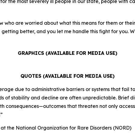
for the most severely ill people in our state, people with ca
w who are worried about what this means for them or their f
getting better, and you let me handle this fight for you. We
GRAPHICS (AVAILABLE FOR MEDIA USE)
QUOTES (AVAILABLE FOR MEDIA USE)
rage due to administrative barriers or systems that fail to
 of stability and decline are often unpredictable. Brief d
alth consequences—outcomes that threaten not only access t
.”
) at the National Organization for Rare Disorders (NORD)