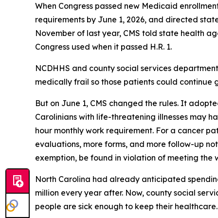
When Congress passed new Medicaid enrollment re
requirements by June 1, 2026, and directed states
November of last year, CMS told state health agen
Congress used when it passed H.R. 1.
NCDHHS and county social services departments 
medically frail so those patients could continue g
But on June 1, CMS changed the rules. It adopted
Carolinians with life-threatening illnesses may ha
hour monthly work requirement. For a cancer pa
evaluations, more forms, and more follow-up notice
exemption, be found in violation of meeting the
North Carolina had already anticipated spending 
million every year after. Now, county social ser
people are sick enough to keep their healthcar