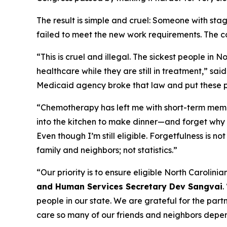
The result is simple and cruel: Someone with st
failed to meet the new work requirements. The c
“This is cruel and illegal. The sickest people in 
healthcare while they are still in treatment,”
sai
Medicaid agency broke that law and put these pat
“Chemotherapy has left me with short-term memo
into the kitchen to make dinner—and forget why 
Even though I’m still eligible. Forgetfulness is n
family and neighbors; not statistics.”
“Our priority is to ensure eligible North Carolin
and Human Services Secretary Dev Sangvai
.
people in our state. We are grateful for the part
care so many of our friends and neighbors depe