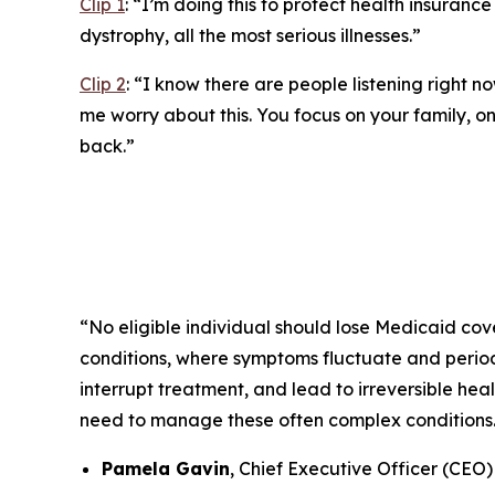
Clip 1
:
“I’m doing this to protect health insurance 
dystrophy, all the most serious illnesses.”
Clip 2
:
“I know there are people listening right no
me worry about this. You focus on your family, on 
back.”
“No eligible individual should lose Medicaid cove
conditions, where symptoms fluctuate and periods
interrupt treatment, and lead to irreversible he
need to manage these often complex conditions
Pamela Gavin
, Chief Executive Officer (CEO