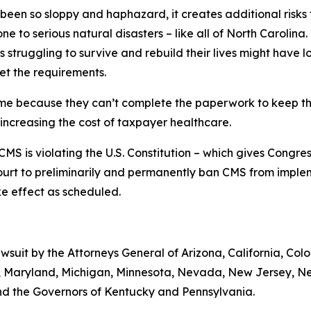
 been so sloppy and haphazard, it creates additional risks
ne to serious natural disasters – like all of North Carolina.
 struggling to survive and rebuild their lives might have
et the requirements.
ime because they can’t complete the paperwork to keep the
 increasing the cost of taxpayer healthcare.
MS is violating the U.S. Constitution – which gives Congre
ourt to preliminarily and permanently ban CMS from implem
take effect as scheduled.
lawsuit by the Attorneys General of Arizona, California, Col
ts, Maryland, Michigan, Minnesota, Nevada, New Jersey, 
nd the Governors of Kentucky and Pennsylvania.