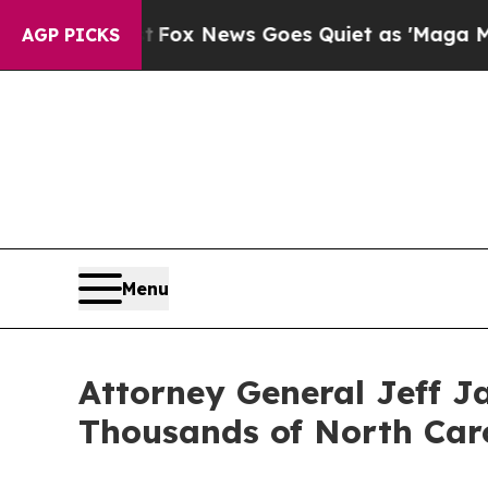
t
Fox News Goes Quiet as 'Maga Media Pipeline' 
AGP PICKS
Menu
Attorney General Jeff Ja
Thousands of North Caro