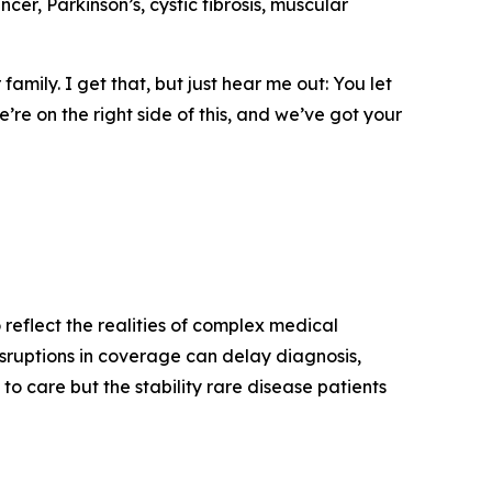
ncer, Parkinson’s, cystic fibrosis, muscular
amily. I get that, but just hear me out: You let
’re on the right side of this, and we’ve got your
 reflect the realities of complex medical
isruptions in coverage can delay diagnosis,
o care but the stability rare disease patients