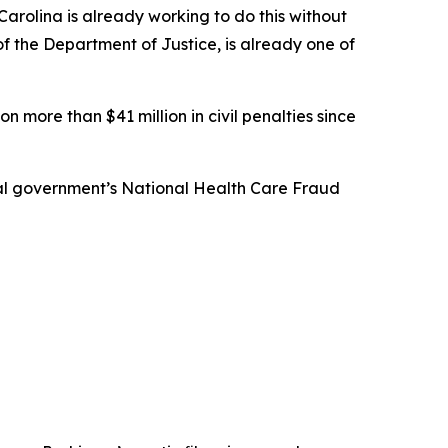
arolina is already working to do this without
 of the Department of Justice, is already one of
n more than $41 million in civil penalties since
eral government’s National Health Care Fraud