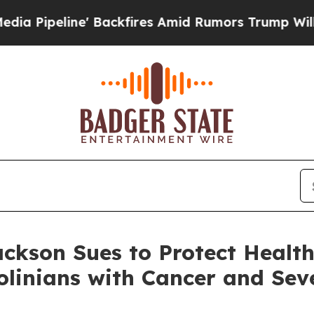
Backfires Amid Rumors Trump Will cut Pirro
Demo
ckson Sues to Protect Health
linians with Cancer and Seve