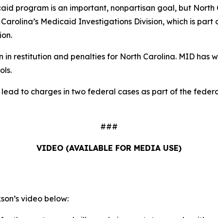
aid program is an important, nonpartisan goal, but North C
h Carolina’s Medicaid Investigations Division, which is part
ion.
in restitution and penalties for North Carolina. MID has wo
ols.
d lead to charges in two federal cases as part of the fed
###
VIDEO (AVAILABLE FOR MEDIA USE)
on’s video below: