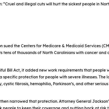
 “Cruel and illegal cuts will hurt the sickest people in Nor
n sued the Centers for Medicare & Medicaid Services (CM
 tens of thousands of North Carolinians with cancer and oth
iful Bill Act, it added new work requirements that peopl
specific protection for people with severe illnesses. The 
 cystic fibrosis, hemophilia, Parkinson’s, and other seriou
then narrowed that protection. Attorney General Jackson’
k people to keep their coverage and putting back at risk 