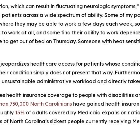
ition, which can result in fluctuating neurologic symptoms,”
see patients across a wide spectrum of ability. Some of my 
where they may be able to work a few days each week, so
 work at all, and some find their ability to work depends
 to get out of bed on Thursday. Someone with heat sensit
ty jeopardizes healthcare access for patients whose condition
 their condition simply does not present that way. Furthermo
 unsustainable administrative workload and directly take
s health insurance coverage to people with disabilities a
han 730,000 North Carolinians
have gained health insuran
roughly
15%
of adults covered by Medicaid expansion nation
s of North Carolina’s sickest people currently receiving M