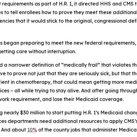
quirements as part of H.R. 1, it directed HHS and CMS to
 to tell enrollees how to prove they meet these additional
cies that it would stick to the original, congressional def
began preparing to meet the new federal requirements, i
etting care without interruption.
 a narrower definition of “medically frail” that violates 
ve to prove not just that they are seriously sick, but that 
tient in chemotherapy, that could mean getting more medi
s – all while trying to stay alive. And after going through 
 work requirement, and lose their Medicaid coverage.
nearly $30 million to start putting H.R. 1’s Medicaid cha
vices departments need additional resources to apply CMS’
e. And about
10%
of the county jobs that administer Medica