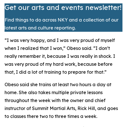
Get our arts and events newsletter!
Find things to do across NKY and a collection of our
latest arts and culture reporting.
​“I was very happy, and I was very proud of myself
when I realized that I won,” Obeso said. “I don’t
really remember it, because I was really in shock. I
was very proud of my hard work, because before
that, I did a lot of training to prepare for that.”
​Obeso said she trains at least two hours a day at
home. She also takes multiple private lessons
throughout the week with the owner and chief
instructor of Summit Martial Arts, Rick Hill, and goes
to classes there two to three times a week.