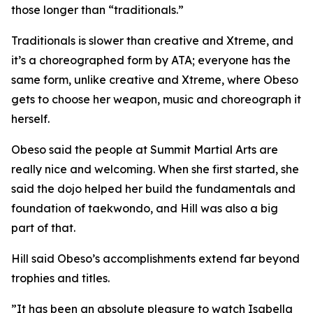
those longer than “traditionals.”
​Traditionals is slower than creative and Xtreme, and
it’s a choreographed form by ATA; everyone has the
same form, unlike creative and Xtreme, where Obeso
gets to choose her weapon, music and choreograph it
herself.
​Obeso said the people at Summit Martial Arts are
really nice and welcoming. When she first started, she
said the dojo helped her build the fundamentals and
foundation of taekwondo, and Hill was also a big
part of that.
​Hill said Obeso’s accomplishments extend far beyond
trophies and titles.
​”It has been an absolute pleasure to watch Isabella