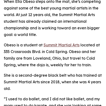
When Ella Obeso steps onto the mat, she’s competing
against some of the best young martial artists in the
world. At just 12 years old, the Summit Martial Arts
student has already claimed an international
championship and is working toward an even bigger
goal: a world title.
​Obeso is a student at
Summit Martial Arts
located at
335 Crossroads Blvd. in Cold Spring. Obeso and her
family are from Loveland, Ohio, but travel to Cold
Spring, where the dojo is, weekly for her to train.
​She is a second-degree black belt who has trained at
Summit Martial Arts since 2018, when she was 4 years
old.
​“I used to do ballet, and I did not like ballet, and my
mom used to do karate, and she was looking at some