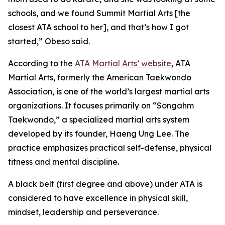
schools, and we found Summit Martial Arts [the
closest ATA school to her], and that’s how I got
started,” Obeso said.
​According to the
ATA Martial Arts’ website
, ATA
Martial Arts, formerly the American Taekwondo
Association, is one of the world’s largest martial arts
organizations. It focuses primarily on “Songahm
Taekwondo,” a specialized martial arts system
developed by its founder, Haeng Ung Lee. The
practice emphasizes practical self-defense, physical
fitness and mental discipline.
​A black belt (first degree and above) under ATA is
considered to have excellence in physical skill,
mindset, leadership and perseverance.