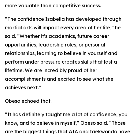
more valuable than competitive success.
​”The confidence Isabella has developed through
martial arts will impact every area of her life,” he
said. “Whether it’s academics, future career
opportunities, leadership roles, or personal
relationships, learning to believe in yourself and
perform under pressure creates skills that last a
lifetime. We are incredibly proud of her
accomplishments and excited to see what she
achieves next.”
​Obeso echoed that.
​“It has definitely taught me a lot of confidence, you
know, and to believe in myself,” Obeso said. “Those
are the biggest things that ATA and taekwondo have