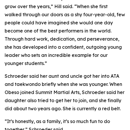
grow over the years,” Hill said. “When she first
walked through our doors as a shy four-year-old, few
people could have imagined she would one day
become one of the best performers in the world.
Through hard work, dedication, and perseverance,
she has developed into a confident, outgoing young
leader who sets an incredible example for our
younger students.”
​Schroeder said her aunt and uncle got her into ATA
and taekwondo briefly when she was younger. When
Obeso joined Summit Martial Arts, Schroeder said her
daughter also tried to get her to join, and she finally
did about two years ago. She is currently a red belt.
​“It’s honestly, as a family, it’s so much fun to do
together,” Schroeder said.