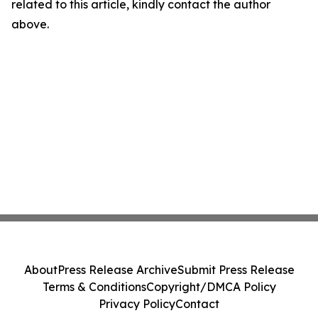
related to this article, kindly contact the author
above.
About
Press Release Archive
Submit Press Release
Terms & Conditions
Copyright/DMCA Policy
Privacy Policy
Contact