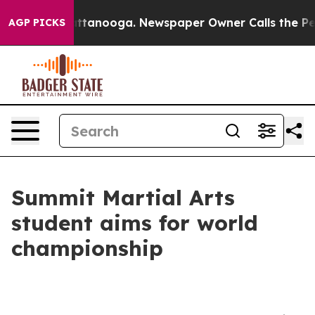
in Chattanooga. Newspaper Owner Calls the People Ab
AGP PICKS
Summit Martial Arts
student aims for world
championship