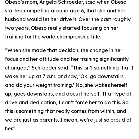
​Obeso’s mom, Angela Schroeder, said when Obeso
started competing around age 6, that she and her
husband would let her drive it. Over the past roughly
two years, Obeso really started focusing on her
training for the world championship title.
​“When she made that decision, the change in her
focus and her attitude and her training significantly
changed,” Schroeder said. “This isn’t something that I
wake her up at 7 a.m. and say, ‘Ok, go downstairs
and do your weight training.’ No, she wakes herself
up, goes downstairs, and does it herself. That type of
drive and dedication, I can’t force her to do this. So
this is something that really comes from within, and
we are just as parents, I mean, we’re just so proud of
her.”