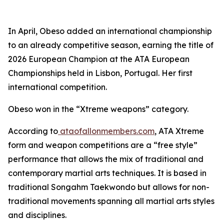
​In April, Obeso added an international championship
to an already competitive season, earning the title of
2026 European Champion at the ATA European
Championships held in Lisbon, Portugal. Her first
international competition.
​Obeso won in the “Xtreme weapons” category.
​According to
ataofallonmembers.com
, ATA Xtreme
form and weapon competitions are a “free style”
performance that allows the mix of traditional and
contemporary martial arts techniques. It is based in
traditional Songahm Taekwondo but allows for non-
traditional movements spanning all martial arts styles
and disciplines.