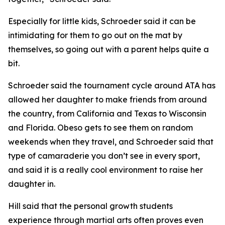
​Especially for little kids, Schroeder said it can be
intimidating for them to go out on the mat by
themselves, so going out with a parent helps quite a
bit.
​Schroeder said the tournament cycle around ATA has
allowed her daughter to make friends from around
the country, from California and Texas to Wisconsin
and Florida. Obeso gets to see them on random
weekends when they travel, and Schroeder said that
type of camaraderie you don’t see in every sport,
and said it is a really cool environment to raise her
daughter in.
​Hill said that the personal growth students
experience through martial arts often proves even