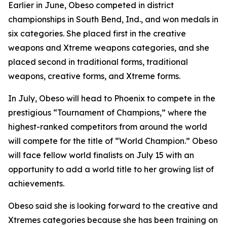
​Earlier in June, Obeso competed in district
championships in South Bend, Ind., and won medals in
six categories. She placed first in the creative
weapons and Xtreme weapons categories, and she
placed second in traditional forms, traditional
weapons, creative forms, and Xtreme forms.
​In July, Obeso will head to Phoenix to compete in the
prestigious “Tournament of Champions,” where the
highest-ranked competitors from around the world
will compete for the title of “World Champion.” Obeso
will face fellow world finalists on July 15 with an
opportunity to add a world title to her growing list of
achievements.
​Obeso said she is looking forward to the creative and
Xtremes categories because she has been training on