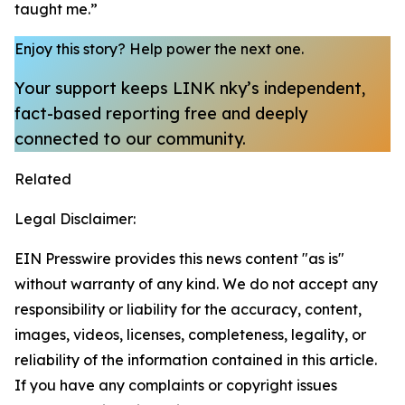
taught me.”
Enjoy this story?
Help power the next one.
Your support keeps LINK nky’s independent,
fact-based reporting free and deeply
connected to our community.
Related
Legal Disclaimer:
EIN Presswire provides this news content "as is"
without warranty of any kind. We do not accept any
responsibility or liability for the accuracy, content,
images, videos, licenses, completeness, legality, or
reliability of the information contained in this article.
If you have any complaints or copyright issues