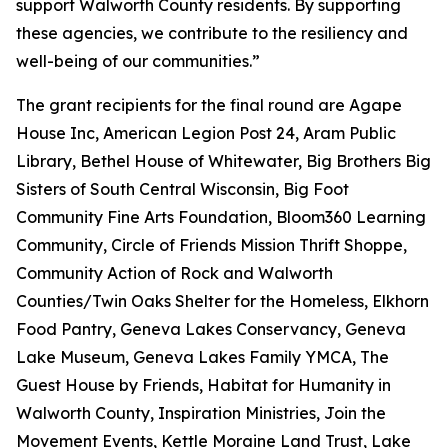
support Walworth County residents. By supporting
these agencies, we contribute to the resiliency and
well-being of our communities.”
The grant recipients for the final round are Agape
House Inc, American Legion Post 24, Aram Public
Library, Bethel House of Whitewater, Big Brothers Big
Sisters of South Central Wisconsin, Big Foot
Community Fine Arts Foundation, Bloom360 Learning
Community, Circle of Friends Mission Thrift Shoppe,
Community Action of Rock and Walworth
Counties/Twin Oaks Shelter for the Homeless, Elkhorn
Food Pantry, Geneva Lakes Conservancy, Geneva
Lake Museum, Geneva Lakes Family YMCA, The
Guest House by Friends, Habitat for Humanity in
Walworth County, Inspiration Ministries, Join the
Movement Events, Kettle Moraine Land Trust, Lake