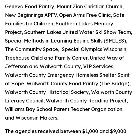
Geneva Food Pantry, Mount Zion Christian Church,
New Beginnings APFV, Open Arms Free Clinic, Safe
Families for Children, Southern Lakes Memory
Project, Southern Lakes United Water Ski Show Team,
Special Methods in Learning Equine Skills (SMILES),
The Community Space, Special Olympics Wisconsin,
Treehouse Child and Family Center, United Way of
Jefferson and Walworth County, VIP Services,
Walworth County Emergency Homeless Shelter Spirit
of Hope, Walworth County Food Pantry (The Bridge),
Walworth County Historical Society, Walworth County
Literacy Council, Walworth County Reading Project,
Williams Bay School Parent Teacher Organization,
and Wisconsin Makers.
The agencies received between $1,000 and $9,000