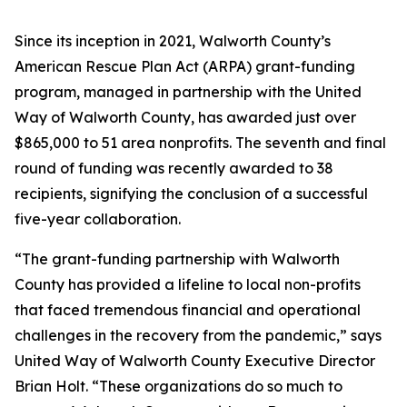
Since its inception in 2021, Walworth County’s
American Rescue Plan Act (ARPA) grant-funding
program, managed in partnership with the United
Way of Walworth County, has awarded just over
$865,000 to 51 area nonprofits. The seventh and final
round of funding was recently awarded to 38
recipients, signifying the conclusion of a successful
five-year collaboration.
“The grant-funding partnership with Walworth
County has provided a lifeline to local non-profits
that faced tremendous financial and operational
challenges in the recovery from the pandemic,” says
United Way of Walworth County Executive Director
Brian Holt. “These organizations do so much to