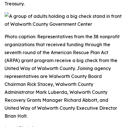
Treasury.
Photo caption: Representatives from the 38 nonprofit
organizations that received funding through the
seventh round of the American Rescue Plan Act
(ARPA) grant program receive a big check from the
United Way of Walworth County. Joining agency
representatives are Walworth County Board
Chairman Rick Stacey, Walworth County
Administrator Mark Luberda, Walworth County
Recovery Grants Manager Richard Abbott, and
United Way of Walworth County Executive Director
Brian Holt.