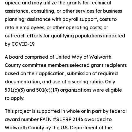
apiece and may utilize the grants for technical
assistance, consulting, or other services for business
planning; assistance with payroll support, costs to
retain employees, or other operating costs; or
outreach efforts for qualifying populations impacted
by COVID-19.
A board comprised of United Way of Walworth
County committee members selected grant recipients
based on their application, submission of required
documentation, and use of a scoring rubric. Only
501(c)(3) and 501(c)(19) organizations were eligible
to apply.
This project is supported in whole or in part by federal
award number FAIN #SLFRP 2146 awarded to
Walworth County by the U.S. Department of the