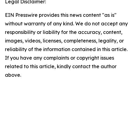
Legal Disclaimer:
EIN Presswire provides this news content "as is"
without warranty of any kind. We do not accept any
responsibility or liability for the accuracy, content,
images, videos, licenses, completeness, legality, or
reliability of the information contained in this article.
If you have any complaints or copyright issues
related to this article, kindly contact the author
above.