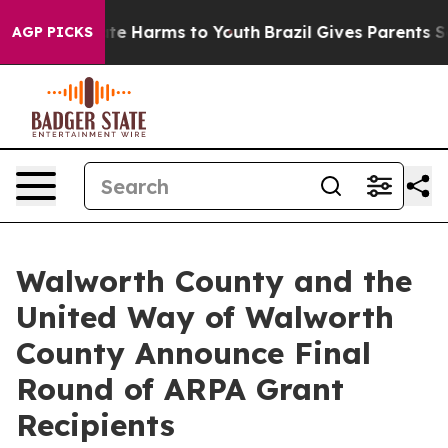
und to Abate Harms to Youth
Brazil Gives Parents Socia
AGP PICKS
Walworth County and the
United Way of Walworth
County Announce Final
Round of ARPA Grant
Recipients