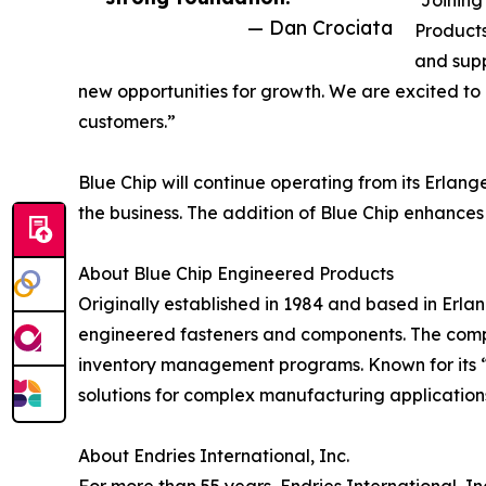
“Joining
— Dan Crociata
Products
and supp
new opportunities for growth. We are excited to 
customers.”
Blue Chip will continue operating from its Erla
the business. The addition of Blue Chip enhances
About Blue Chip Engineered Products
Originally established in 1984 and based in Erla
engineered fasteners and components. The compa
inventory management programs. Known for its “S
solutions for complex manufacturing application
About Endries International, Inc.