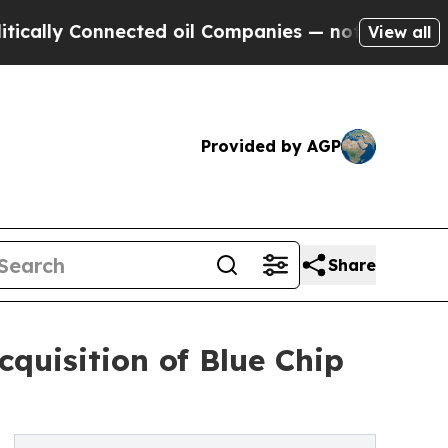
y Connected oil Companies — not Taxpayers — the
View all
Provided by AGP
Share
cquisition of Blue Chip