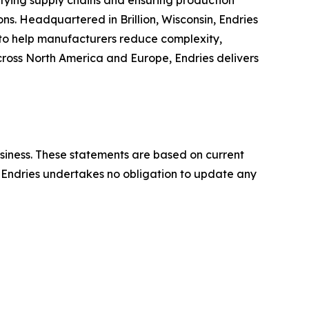
ifying supply chains and ensuring production
s. Headquartered in Brillion, Wisconsin, Endries
to help manufacturers reduce complexity,
across North America and Europe, Endries delivers
usiness. These statements are based on current
y. Endries undertakes no obligation to update any