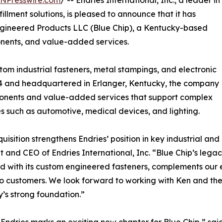
INPresswire.com
/ -- Endries International, Inc., a leader in
illment solutions, is pleased to announce that it has
Engineered Products LLC (Blue Chip), a Kentucky-based
nents, and value-added services.
tom industrial fasteners, metal stampings, and electronic
984 and headquartered in Erlanger, Kentucky, the company
mponents and value-added services that support complex
s such as automotive, medical devices, and lighting.
quisition strengthens Endries’ position in key industrial an
t and CEO of Endries International, Inc. “Blue Chip’s leg
 with its custom engineered fasteners, complements our e
to customers. We look forward to working with Ken and the
s strong foundation.”