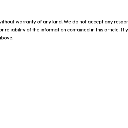
without warranty of any kind. We do not accept any responsib
r reliability of the information contained in this article. I
 above.