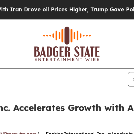
 Drove oil Prices Higher, Trump Gave Politicall
nc. Accelerates Growth with A