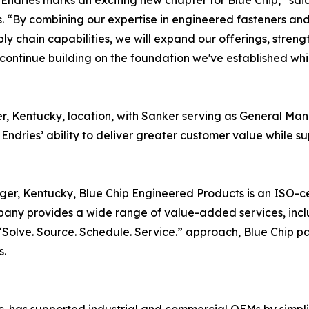
 Endries marks an exciting new chapter for Blue Chip,” sa
. “By combining our expertise in engineered fasteners an
ly chain capabilities, we will expand our offerings, streng
continue building on the foundation we've established whi
nger, Kentucky, location, with Sanker serving as General M
 Endries’ ability to deliver greater customer value while 
nger, Kentucky, Blue Chip Engineered Products is an ISO-cer
ny provides a wide range of value-added services, incl
olve. Source. Schedule. Service.” approach, Blue Chip par
s.