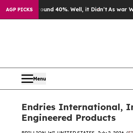
or Around 40%. Well, it Didn’t
As war With Iran
AGP PICKS
Menu
Endries International, I
Engineered Products