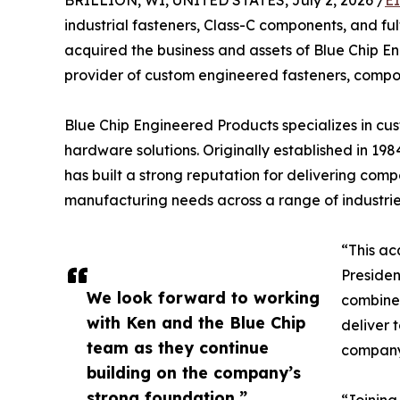
BRILLION, WI, UNITED STATES, July 2, 2026 /
E
industrial fasteners, Class-C components, and fulf
acquired the business and assets of Blue Chip 
provider of custom engineered fasteners, compo
Blue Chip Engineered Products specializes in cus
hardware solutions. Originally established in 1
has built a strong reputation for delivering co
manufacturing needs across a range of industrie
“This ac
Presiden
We look forward to working
combined
with Ken and the Blue Chip
deliver 
team as they continue
company’
building on the company’s
strong foundation.”