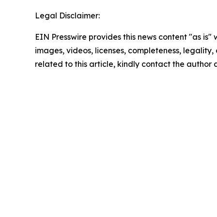
Legal Disclaimer:
EIN Presswire provides this news content "as is" 
images, videos, licenses, completeness, legality, o
related to this article, kindly contact the author