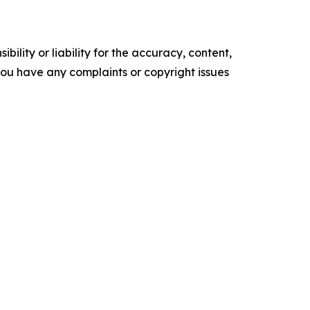
ility or liability for the accuracy, content,
f you have any complaints or copyright issues