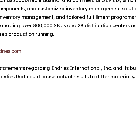
nc. has supported industrial and commercial OEMs by simpl
 components, and customized inventory management solution
inventory management, and tailored fulfillment programs 
. Managing over 800,000 SKUs and 28 distribution centers 
eep production running.
dries.com
.
tatements regarding Endries International, Inc. and its b
inties that could cause actual results to differ materiall