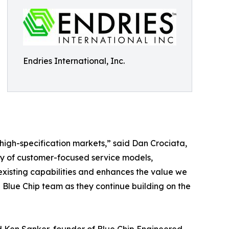
Endries International, Inc.
d high-specification markets,” said Dan Crociata,
acy of customer-focused service models,
xisting capabilities and enhances the value we
 Blue Chip team as they continue building on the