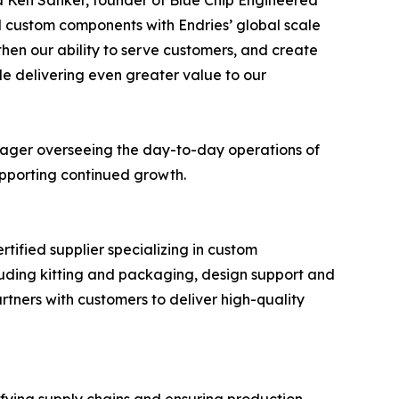
id Ken Sanker, founder of Blue Chip Engineered
d custom components with Endries’ global scale
then our ability to serve customers, and create
le delivering even greater value to our
anager overseeing the day-to-day operations of
supporting continued growth.
tified supplier specializing in custom
uding kitting and packaging, design support and
tners with customers to deliver high-quality