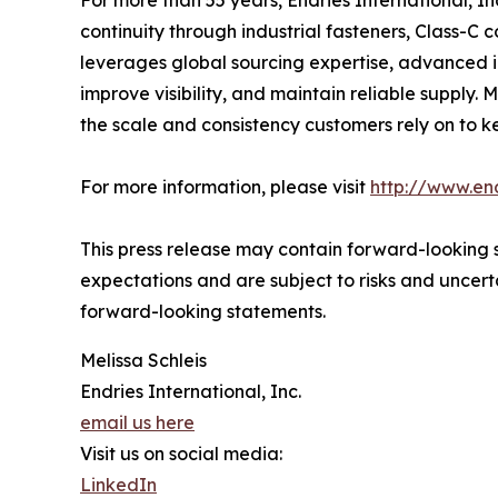
For more than 55 years, Endries International, I
continuity through industrial fasteners, Class-C
leverages global sourcing expertise, advanced 
improve visibility, and maintain reliable supply
the scale and consistency customers rely on to k
For more information, please visit
http://www.en
This press release may contain forward-looking s
expectations and are subject to risks and uncerta
forward-looking statements.
Melissa Schleis
Endries International, Inc.
email us here
Visit us on social media:
LinkedIn