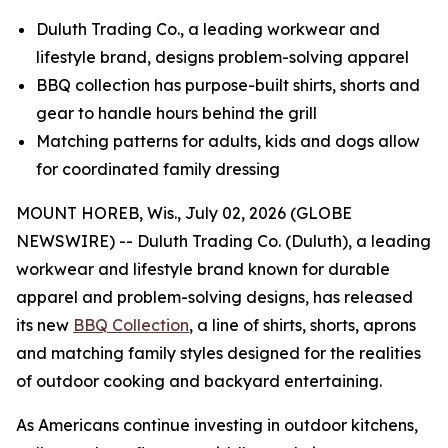
Duluth Trading Co., a leading workwear and
lifestyle brand, designs problem-solving apparel
BBQ collection has purpose-built shirts, shorts and
gear to handle hours behind the grill
Matching patterns for adults, kids and dogs allow
for coordinated family dressing
MOUNT HOREB, Wis., July 02, 2026 (GLOBE
NEWSWIRE) -- Duluth Trading Co. (Duluth), a leading
workwear and lifestyle brand known for durable
apparel and problem-solving designs, has released
its new
BBQ Collection
, a line of shirts, shorts, aprons
and matching family styles designed for the realities
of outdoor cooking and backyard entertaining.
As Americans continue investing in outdoor kitchens,