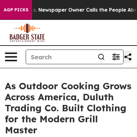
anooga. Newspaper Owner Calls the People Abruptly L
AGP PICKS
As Outdoor Cooking Grows
Across America, Duluth
Trading Co. Built Clothing
for the Modern Grill
Master