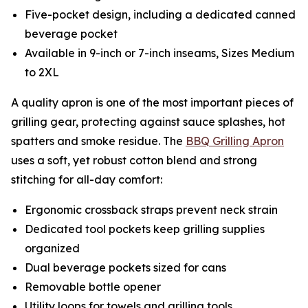
Five-pocket design, including a dedicated canned
beverage pocket
Available in 9-inch or 7-inch inseams, Sizes Medium
to 2XL
A quality apron is one of the most important pieces of
grilling gear, protecting against sauce splashes, hot
spatters and smoke residue. The
BBQ Grilling Apron
uses a soft, yet robust cotton blend and strong
stitching for all-day comfort:
Ergonomic crossback straps prevent neck strain
Dedicated tool pockets keep grilling supplies
organized
Dual beverage pockets sized for cans
Removable bottle opener
Utility loops for towels and grilling tools