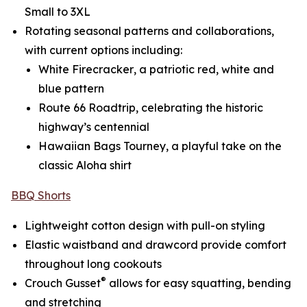
Small to 3XL
Rotating seasonal patterns and collaborations,
with current options including:
White Firecracker
, a patriotic red, white and
blue pattern
Route 66 Roadtrip
, celebrating the historic
highway’s centennial
Hawaiian Bags Tourney
, a playful take on the
classic Aloha shirt
BBQ Shorts
Lightweight cotton design with pull-on styling
Elastic waistband and drawcord provide comfort
throughout long cookouts
®
Crouch Gusset
allows for easy squatting, bending
and stretching