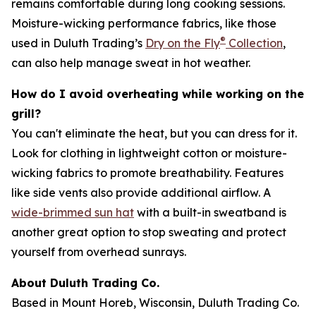
remains comfortable during long cooking sessions.
Moisture-wicking performance fabrics, like those
®
used in Duluth Trading’s
Dry on the Fly
Collection
,
can also help manage sweat in hot weather.
How do I avoid overheating while working on the
grill?
You can't eliminate the heat, but you can dress for it.
Look for clothing in lightweight cotton or moisture-
wicking fabrics to promote breathability. Features
like side vents also provide additional airflow. A
wide-brimmed sun hat
with a built-in sweatband is
another great option to stop sweating and protect
yourself from overhead sunrays.
About Duluth Trading Co.
Based in Mount Horeb, Wisconsin, Duluth Trading Co.