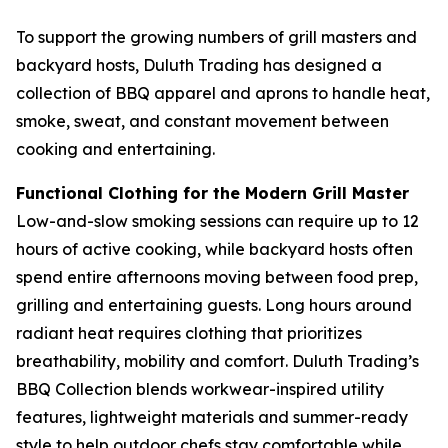
To support the growing numbers of grill masters and
backyard hosts, Duluth Trading has designed a
collection of BBQ apparel and aprons to handle heat,
smoke, sweat, and constant movement between
cooking and entertaining.
Functional Clothing for the Modern Grill Master
Low-and-slow smoking sessions can require up to 12
hours of active cooking, while backyard hosts often
spend entire afternoons moving between food prep,
grilling and entertaining guests. Long hours around
radiant heat requires clothing that prioritizes
breathability, mobility and comfort. Duluth Trading’s
BBQ Collection blends workwear-inspired utility
features, lightweight materials and summer-ready
style to help outdoor chefs stay comfortable while