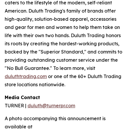
caters to the lifestyle of the modern, self-reliant
American. Duluth Trading's family of brands offer
high-quality, solution-based apparel, accessories
and gear for men and women to help them take on
life with their own two hands. Duluth Trading honors
its roots by creating the hardest-working products,
backed by the "Superior Standard," and commits to
providing outstanding customer service under the
"No Bull Guarantee." To learn more, visit
duluthtrading.com
or one of the 60+ Duluth Trading
store locations nationwide.
Media Contact
TURNER |
duluth@turnerpr.com
A photo accompanying this announcement is
available at