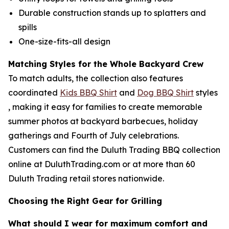
Durable construction stands up to splatters and
spills
One-size-fits-all design
Matching Styles for the Whole Backyard Crew
To match adults, the collection also features
coordinated
Kids BBQ Shirt
and
Dog BBQ Shirt
styles
, making it easy for families to create memorable
summer photos at backyard barbecues, holiday
gatherings and Fourth of July celebrations.
Customers can find the Duluth Trading BBQ collection
online at DuluthTrading.com or at more than 60
Duluth Trading retail stores nationwide.
Choosing the Right Gear for Grilling
What should I wear for maximum comfort and