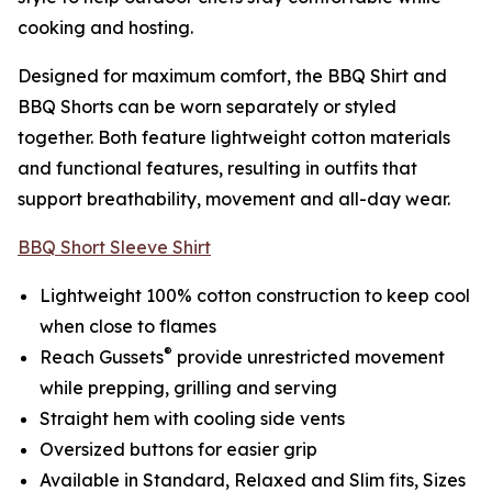
cooking and hosting.
Designed for maximum comfort, the BBQ Shirt and
BBQ Shorts can be worn separately or styled
together. Both feature lightweight cotton materials
and functional features, resulting in outfits that
support breathability, movement and all-day wear.
BBQ Short Sleeve Shirt
Lightweight 100% cotton construction to keep cool
when close to flames
®
Reach Gussets
provide unrestricted movement
while prepping, grilling and serving
Straight hem with cooling side vents
Oversized buttons for easier grip
Available in Standard, Relaxed and Slim fits, Sizes