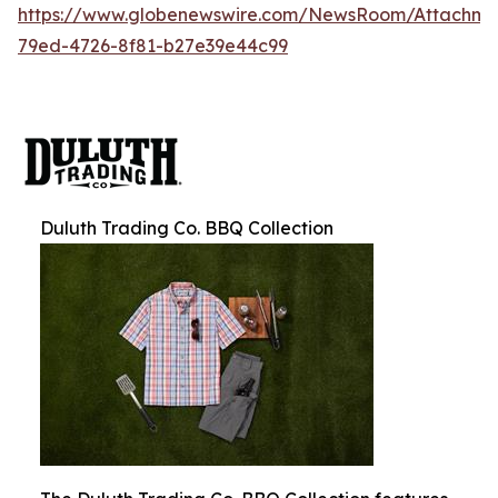
https://www.globenewswire.com/NewsRoom/Attachm
79ed-4726-8f81-b27e39e44c99
Duluth Trading Co. BBQ Collection