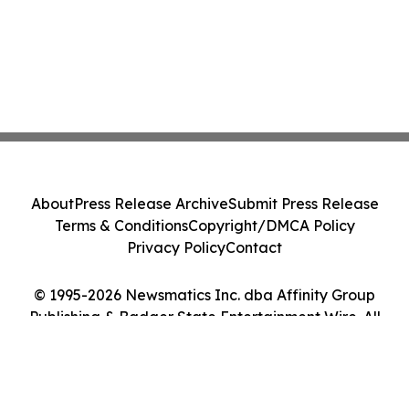
About
Press Release Archive
Submit Press Release
Terms & Conditions
Copyright/DMCA Policy
Privacy Policy
Contact
© 1995-2026 Newsmatics Inc. dba Affinity Group
Publishing & Badger State Entertainment Wire. All
Rights Reserved.
Cookie Settings / Your Privacy Choices