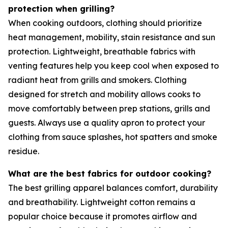
protection when grilling?
When cooking outdoors, clothing should prioritize
heat management, mobility, stain resistance and sun
protection. Lightweight, breathable fabrics with
venting features help you keep cool when exposed to
radiant heat from grills and smokers. Clothing
designed for stretch and mobility allows cooks to
move comfortably between prep stations, grills and
guests. Always use a quality apron to protect your
clothing from sauce splashes, hot spatters and smoke
residue.
What are the best fabrics for outdoor cooking?
The best grilling apparel balances comfort, durability
and breathability. Lightweight cotton remains a
popular choice because it promotes airflow and