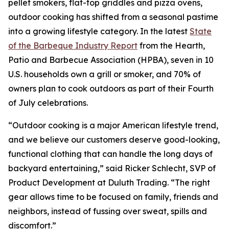
pellet smokers, flat-top griddles and pizza ovens,
outdoor cooking has shifted from a seasonal pastime
into a growing lifestyle category. In the latest
State
of the Barbeque Industry Report
from the Hearth,
Patio and Barbecue Association (HPBA), seven in 10
U.S. households own a grill or smoker, and 70% of
owners plan to cook outdoors as part of their Fourth
of July celebrations.
“Outdoor cooking is a major American lifestyle trend,
and we believe our customers deserve good-looking,
functional clothing that can handle the long days of
backyard entertaining,” said Ricker Schlecht, SVP of
Product Development at Duluth Trading. “The right
gear allows time to be focused on family, friends and
neighbors, instead of fussing over sweat, spills and
discomfort.”