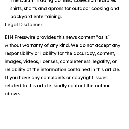
The Duluth Trading Co. BBQ Collection features
shirts, shorts and aprons for outdoor cooking and
backyard entertaining.
Legal Disclaimer:
EIN Presswire provides this news content "as is"
without warranty of any kind. We do not accept any
responsibility or liability for the accuracy, content,
images, videos, licenses, completeness, legality, or
reliability of the information contained in this article.
If you have any complaints or copyright issues
related to this article, kindly contact the author
above.