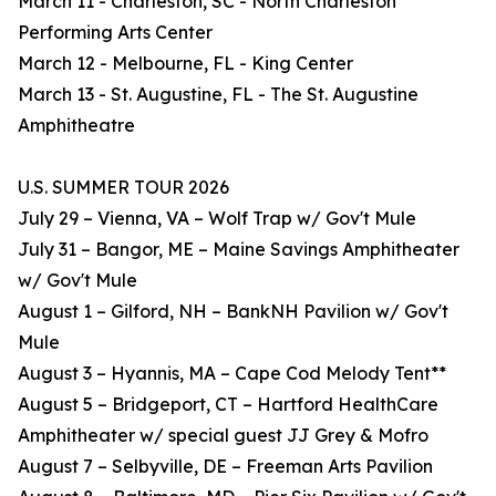
March 11 - Charleston, SC - North Charleston
Performing Arts Center
March 12 - Melbourne, FL - King Center
March 13 - St. Augustine, FL - The St. Augustine
Amphitheatre
U.S. SUMMER TOUR 2026
July 29 – Vienna, VA – Wolf Trap w/ Gov't Mule
July 31 – Bangor, ME – Maine Savings Amphitheater
w/ Gov't Mule
August 1 – Gilford, NH – BankNH Pavilion w/ Gov't
Mule
August 3 – Hyannis, MA – Cape Cod Melody Tent**
August 5 – Bridgeport, CT – Hartford HealthCare
Amphitheater w/ special guest JJ Grey & Mofro
August 7 – Selbyville, DE – Freeman Arts Pavilion