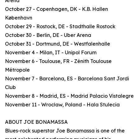
Arena
October 27 - Copenhagen, DK - K.B. Hallen
København
October 29 - Rostock, DE - Stadthalle Rostock
October 30 - Berlin, DE - Uber Arena
October 31 - Dortmund, DE - Westfalenhalle
November 4 - Milan, IT - Unipol Forum
November 6 - Toulouse, FR - Zénith Toulouse
Métropole
November 7 - Barcelona, ES - Barcelona Sant Jordi
Club
November 8 - Madrid, ES - Madrid Palacio Vistalegre
November 11 - Wrocław, Poland - Hala Stulecia
ABOUT JOE BONAMASSA
Blues-rock superstar Joe Bonamassa is one of the