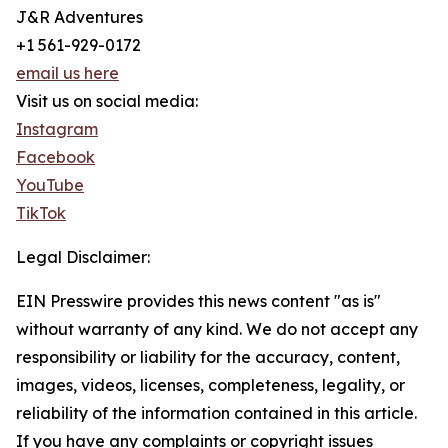
J&R Adventures
+1 561-929-0172
email us here
Visit us on social media:
Instagram
Facebook
YouTube
TikTok
Legal Disclaimer:
EIN Presswire provides this news content "as is"
without warranty of any kind. We do not accept any
responsibility or liability for the accuracy, content,
images, videos, licenses, completeness, legality, or
reliability of the information contained in this article.
If you have any complaints or copyright issues