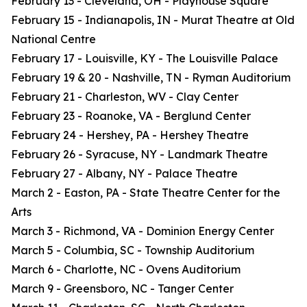
February 13 - Cleveland, OH - Playhouse Square
February 15 - Indianapolis, IN - Murat Theatre at Old
National Centre
February 17 - Louisville, KY - The Louisville Palace
February 19 & 20 - Nashville, TN - Ryman Auditorium
February 21 - Charleston, WV - Clay Center
February 23 - Roanoke, VA - Berglund Center
February 24 - Hershey, PA - Hershey Theatre
February 26 - Syracuse, NY - Landmark Theatre
February 27 - Albany, NY - Palace Theatre
March 2 - Easton, PA - State Theatre Center for the
Arts
March 3 - Richmond, VA - Dominion Energy Center
March 5 - Columbia, SC - Township Auditorium
March 6 - Charlotte, NC - Ovens Auditorium
March 9 - Greensboro, NC - Tanger Center