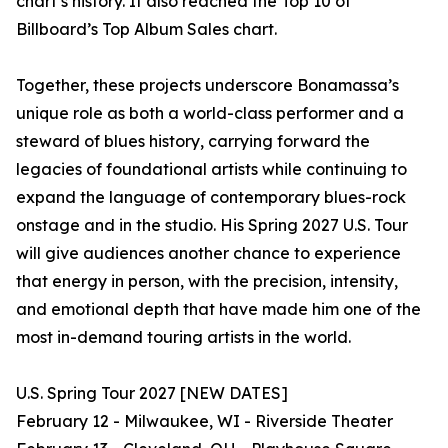
chart’s history. It also reached the Top 10 of
Billboard’s Top Album Sales chart.
Together, these projects underscore Bonamassa’s
unique role as both a world-class performer and a
steward of blues history, carrying forward the
legacies of foundational artists while continuing to
expand the language of contemporary blues-rock
onstage and in the studio. His Spring 2027 U.S. Tour
will give audiences another chance to experience
that energy in person, with the precision, intensity,
and emotional depth that have made him one of the
most in-demand touring artists in the world.
U.S. Spring Tour 2027 [NEW DATES]
February 12 - Milwaukee, WI - Riverside Theater