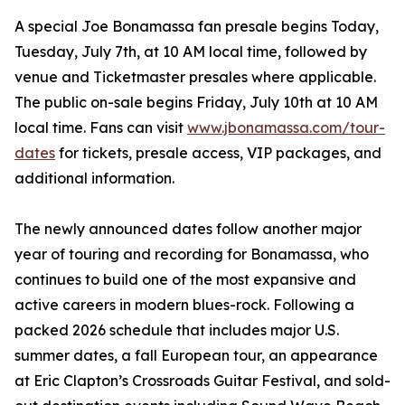
A special Joe Bonamassa fan presale begins Today,
Tuesday, July 7th, at 10 AM local time, followed by
venue and Ticketmaster presales where applicable.
The public on-sale begins Friday, July 10th at 10 AM
local time. Fans can visit
www.jbonamassa.com/tour-
dates
for tickets, presale access, VIP packages, and
additional information.
The newly announced dates follow another major
year of touring and recording for Bonamassa, who
continues to build one of the most expansive and
active careers in modern blues-rock. Following a
packed 2026 schedule that includes major U.S.
summer dates, a fall European tour, an appearance
at Eric Clapton’s Crossroads Guitar Festival, and sold-