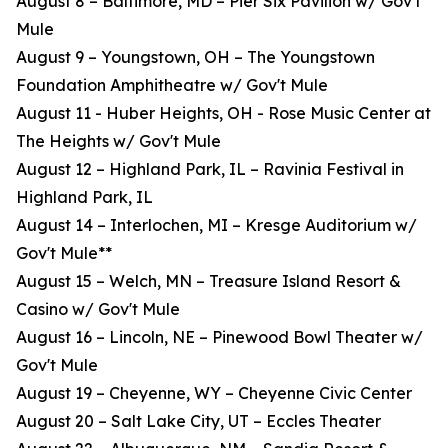
August 8 – Baltimore, MD – Pier Six Pavilion w/ Gov't
Mule
August 9 – Youngstown, OH – The Youngstown
Foundation Amphitheatre w/ Gov't Mule
August 11 - Huber Heights, OH - Rose Music Center at
The Heights w/ Gov't Mule
August 12 – Highland Park, IL – Ravinia Festival in
Highland Park, IL
August 14 – Interlochen, MI – Kresge Auditorium w/
Gov't Mule**
August 15 – Welch, MN – Treasure Island Resort &
Casino w/ Gov't Mule
August 16 – Lincoln, NE – Pinewood Bowl Theater w/
Gov't Mule
August 19 – Cheyenne, WY – Cheyenne Civic Center
August 20 – Salt Lake City, UT – Eccles Theater