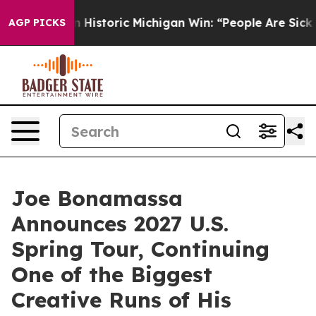
ed on Historic Michigan Win: “People Are Sick and Tired
AGP PICKS
Joe Bonamassa
Announces 2027 U.S.
Spring Tour, Continuing
One of the Biggest
Creative Runs of His