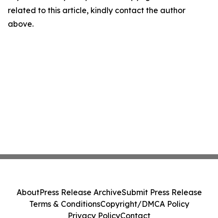
related to this article, kindly contact the author
above.
About
Press Release Archive
Submit Press Release
Terms & Conditions
Copyright/DMCA Policy
Privacy Policy
Contact