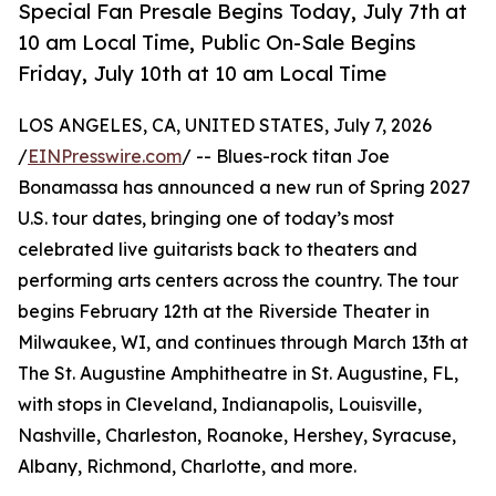
Special Fan Presale Begins Today, July 7th at
10 am Local Time, Public On-Sale Begins
Friday, July 10th at 10 am Local Time
LOS ANGELES, CA, UNITED STATES, July 7, 2026
/
EINPresswire.com
/ -- Blues-rock titan Joe
Bonamassa has announced a new run of Spring 2027
U.S. tour dates, bringing one of today’s most
celebrated live guitarists back to theaters and
performing arts centers across the country. The tour
begins February 12th at the Riverside Theater in
Milwaukee, WI, and continues through March 13th at
The St. Augustine Amphitheatre in St. Augustine, FL,
with stops in Cleveland, Indianapolis, Louisville,
Nashville, Charleston, Roanoke, Hershey, Syracuse,
Albany, Richmond, Charlotte, and more.