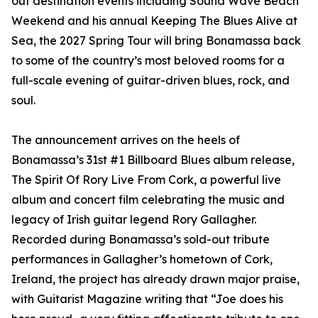
out destination events including Sound Wave Beach
Weekend and his annual Keeping The Blues Alive at
Sea, the 2027 Spring Tour will bring Bonamassa back
to some of the country’s most beloved rooms for a
full-scale evening of guitar-driven blues, rock, and
soul.
The announcement arrives on the heels of
Bonamassa’s 31st #1 Billboard Blues album release,
The Spirit Of Rory Live From Cork, a powerful live
album and concert film celebrating the music and
legacy of Irish guitar legend Rory Gallagher.
Recorded during Bonamassa’s sold-out tribute
performances in Gallagher’s hometown of Cork,
Ireland, the project has already drawn major praise,
with Guitarist Magazine writing that “Joe does his