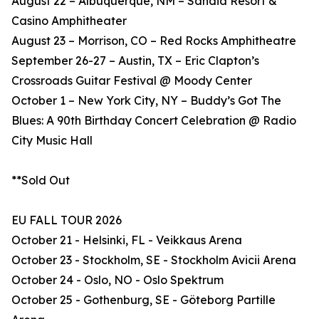
August 22 – Albuquerque, NM – Sandia Resort &
Casino Amphitheater
August 23 – Morrison, CO – Red Rocks Amphitheatre
September 26-27 – Austin, TX – Eric Clapton’s
Crossroads Guitar Festival @ Moody Center
October 1 – New York City, NY – Buddy’s Got The
Blues: A 90th Birthday Concert Celebration @ Radio
City Music Hall
**Sold Out
EU FALL TOUR 2026
October 21 - Helsinki, FL - Veikkaus Arena
October 23 - Stockholm, SE - Stockholm Avicii Arena
October 24 - Oslo, NO - Oslo Spektrum
October 25 - Gothenburg, SE - Göteborg Partille