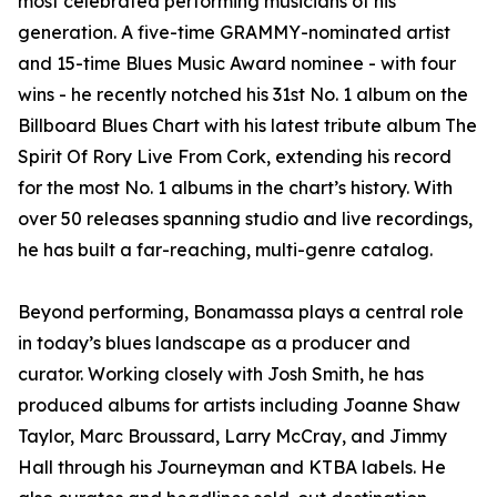
most celebrated performing musicians of his
generation. A five-time GRAMMY-nominated artist
and 15-time Blues Music Award nominee - with four
wins - he recently notched his 31st No. 1 album on the
Billboard Blues Chart with his latest tribute album The
Spirit Of Rory Live From Cork, extending his record
for the most No. 1 albums in the chart’s history. With
over 50 releases spanning studio and live recordings,
he has built a far-reaching, multi-genre catalog.
Beyond performing, Bonamassa plays a central role
in today’s blues landscape as a producer and
curator. Working closely with Josh Smith, he has
produced albums for artists including Joanne Shaw
Taylor, Marc Broussard, Larry McCray, and Jimmy
Hall through his Journeyman and KTBA labels. He