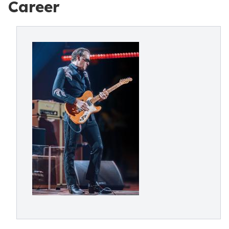
Career