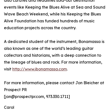
also curates and headlines sold-out destination
events like Keeping the Blues Alive at Sea and Sound
Wave Beach Weekend, while his Keeping the Blues
Alive Foundation has funded hundreds of music
education projects across the country.
A dedicated student of the instrument, Bonamassa is
also known as one of the world’s leading guitar
collectors and historians, with a deep connection to
the lineage of blues and rock. For more information,
visit
http://www.jbonamassa.com
.
For more information, please contact Jon Bleicher at
Prospect PR
[jon@prospectpr.com, 973.330.1711]
Carol