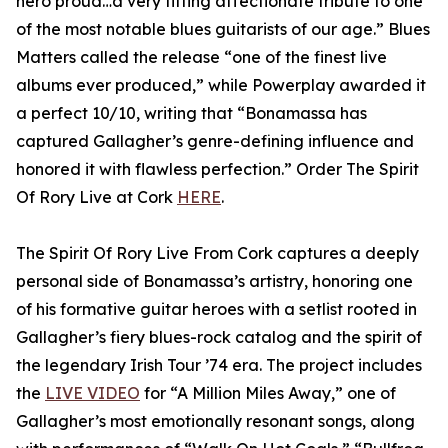
hero proud…a very fitting affectionate tribute to one
of the most notable blues guitarists of our age.” Blues
Matters called the release “one of the finest live
albums ever produced,” while Powerplay awarded it
a perfect 10/10, writing that “Bonamassa has
captured Gallagher’s genre-defining influence and
honored it with flawless perfection.” Order The Spirit
Of Rory Live at Cork
HERE
.
The Spirit Of Rory Live From Cork captures a deeply
personal side of Bonamassa’s artistry, honoring one
of his formative guitar heroes with a setlist rooted in
Gallagher’s fiery blues-rock catalog and the spirit of
the legendary Irish Tour ’74 era. The project includes
the
LIVE VIDEO
for “A Million Miles Away,” one of
Gallagher’s most emotionally resonant songs, along