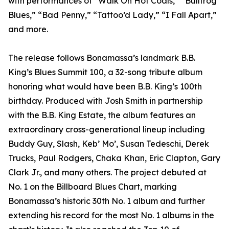
with performances of “Walk On Hot Coals,” “Bullfrog
Blues,” “Bad Penny,” “Tattoo’d Lady,” “I Fall Apart,”
and more.
The release follows Bonamassa’s landmark B.B.
King’s Blues Summit 100, a 32-song tribute album
honoring what would have been B.B. King’s 100th
birthday. Produced with Josh Smith in partnership
with the B.B. King Estate, the album features an
extraordinary cross-generational lineup including
Buddy Guy, Slash, Keb’ Mo’, Susan Tedeschi, Derek
Trucks, Paul Rodgers, Chaka Khan, Eric Clapton, Gary
Clark Jr., and many others. The project debuted at
No. 1 on the Billboard Blues Chart, marking
Bonamassa’s historic 30th No. 1 album and further
extending his record for the most No. 1 albums in the