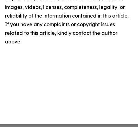
images, videos, licenses, completeness, legality, or
reliability of the information contained in this article.
If you have any complaints or copyright issues
related to this article, kindly contact the author
above.