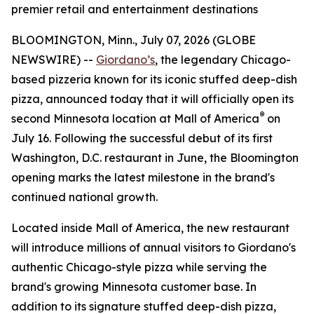
premier retail and entertainment destinations
BLOOMINGTON, Minn., July 07, 2026 (GLOBE
NEWSWIRE) --
Giordano’s
, the legendary Chicago-
based pizzeria known for its iconic stuffed deep-dish
pizza, announced today that it will officially open its
®
second Minnesota location at Mall of America
on
July 16. Following the successful debut of its first
Washington, D.C. restaurant in June, the Bloomington
opening marks the latest milestone in the brand's
continued national growth.
Located inside Mall of America, the new restaurant
will introduce millions of annual visitors to Giordano's
authentic Chicago-style pizza while serving the
brand's growing Minnesota customer base. In
addition to its signature stuffed deep-dish pizza,