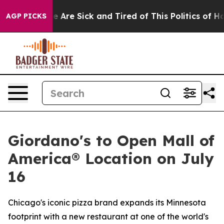
: “People Are Sick and Tired of This Politics of Hatre
AGP PICKS
Giordano's to Open Mall of
America® Location on July
16
Chicago's iconic pizza brand expands its Minnesota
footprint with a new restaurant at one of the world's