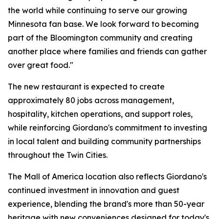
the world while continuing to serve our growing
Minnesota fan base. We look forward to becoming
part of the Bloomington community and creating
another place where families and friends can gather
over great food."
The new restaurant is expected to create
approximately 80 jobs across management,
hospitality, kitchen operations, and support roles,
while reinforcing Giordano's commitment to investing
in local talent and building community partnerships
throughout the Twin Cities.
The Mall of America location also reflects Giordano's
continued investment in innovation and guest
experience, blending the brand's more than 50-year
heritage with new conveniences designed for today's