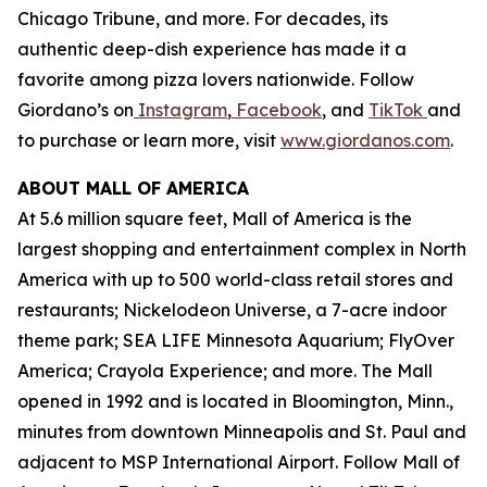
Chicago Tribune,
and more. For decades, its
authentic deep-dish experience has made it a
favorite among pizza lovers nationwide. Follow
Giordano’s on
Instagram
,
Facebook
, and
TikTok
and
to purchase or learn more, visit
www.giordanos.com
.
ABOUT MALL OF AMERICA
At 5.6 million square feet, Mall of America is the
largest shopping and entertainment complex in North
America with up to 500 world-class retail stores and
restaurants; Nickelodeon Universe, a 7-acre indoor
theme park; SEA LIFE Minnesota Aquarium; FlyOver
America; Crayola Experience; and more. The Mall
opened in 1992 and is located in Bloomington, Minn.,
minutes from downtown Minneapolis and St. Paul and
adjacent to MSP International Airport. Follow Mall of