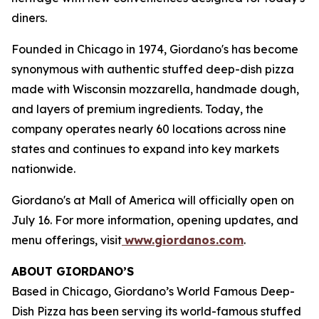
diners.
Founded in Chicago in 1974, Giordano's has become
synonymous with authentic stuffed deep-dish pizza
made with Wisconsin mozzarella, handmade dough,
and layers of premium ingredients. Today, the
company operates nearly 60 locations across nine
states and continues to expand into key markets
nationwide.
Giordano's at Mall of America will officially open on
July 16. For more information, opening updates, and
menu offerings, visit
www.giordanos.com
.
ABOUT GIORDANO’S
Based in Chicago, Giordano’s World Famous Deep-
Dish Pizza has been serving its world-famous stuffed