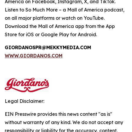
America on Facebook, Instagram, X, and TikTok.
Listen to
So Much More
– a Mall of America podcast,
on all major platforms or watch on YouTube.
Download the Mall of America app from the App
Store for iOS or Google Play for Android.
GIORDANOSPR@MEKKYMEDIA.COM
WWW.GIORDANOS.COM
Legal Disclaimer:
EIN Presswire provides this news content "as is"
without warranty of any kind. We do not accept any
responsibility or liability for the accuracy, content,