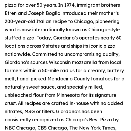
pizza for over 50 years. In 1974, immigrant brothers
Efren and Joseph Boglio introduced their mother’s
200-year-old Italian recipe to Chicago, pioneering
what is now internationally known as Chicago-style
stuffed pizza. Today, Giordano’s operates nearly 60
locations across 9 states and ships its iconic pizza
nationwide. Committed to uncompromising quality,
Giordano’s sources Wisconsin mozzarella from local
farmers within a 50-mile radius for a creamy, buttery
melt, hand-picked Mendocino County tomatoes for a
naturally sweet sauce, and specially milled,
unbleached flour from Minnesota for its signature
crust. All recipes are crafted in-house with no added
nitrates, MSG or fillers. Giordano’s has been
consistently recognized as Chicago’s Best Pizza by
NBC Chicago, CBS Chicago,
The New York Times
,