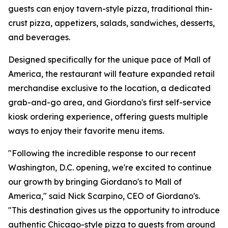
guests can enjoy tavern-style pizza, traditional thin-
crust pizza, appetizers, salads, sandwiches, desserts,
and beverages.
Designed specifically for the unique pace of Mall of
America, the restaurant will feature expanded retail
merchandise exclusive to the location, a dedicated
grab-and-go area, and Giordano's first self-service
kiosk ordering experience, offering guests multiple
ways to enjoy their favorite menu items.
"Following the incredible response to our recent
Washington, D.C. opening, we're excited to continue
our growth by bringing Giordano's to Mall of
America," said Nick Scarpino, CEO of Giordano's.
"This destination gives us the opportunity to introduce
authentic Chicago-style pizza to guests from around