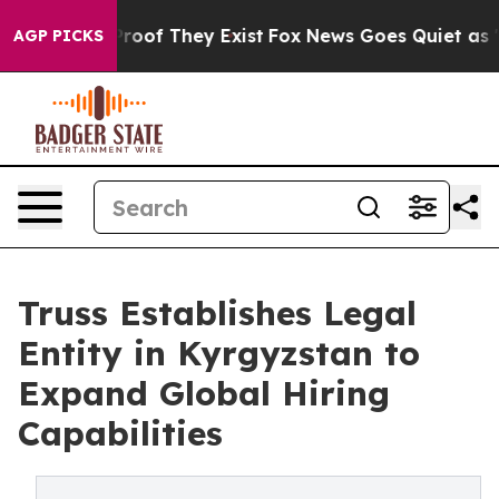
ffers no Proof They Exist
Fox News Goes Quiet as 'Maga
AGP PICKS
Truss Establishes Legal
Entity in Kyrgyzstan to
Expand Global Hiring
Capabilities