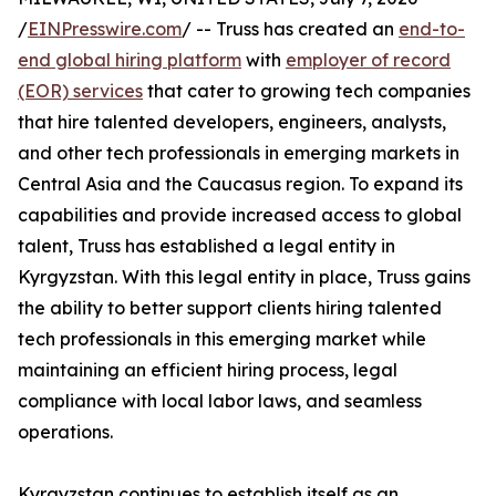
/
EINPresswire.com
/ -- Truss has created an
end-to-
end global hiring platform
with
employer of record
(EOR) services
that cater to growing tech companies
that hire talented developers, engineers, analysts,
and other tech professionals in emerging markets in
Central Asia and the Caucasus region. To expand its
capabilities and provide increased access to global
talent, Truss has established a legal entity in
Kyrgyzstan. With this legal entity in place, Truss gains
the ability to better support clients hiring talented
tech professionals in this emerging market while
maintaining an efficient hiring process, legal
compliance with local labor laws, and seamless
operations.
Kyrgyzstan continues to establish itself as an