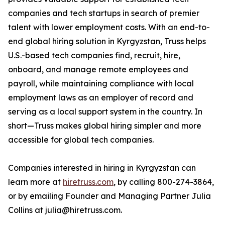
companies and tech startups in search of premier
talent with lower employment costs. With an end-to-
end global hiring solution in Kyrgyzstan, Truss helps
U.S.-based tech companies find, recruit, hire,
onboard, and manage remote employees and
payroll, while maintaining compliance with local
employment laws as an employer of record and
serving as a local support system in the country. In
short—Truss makes global hiring simpler and more
accessible for global tech companies.
Companies interested in hiring in Kyrgyzstan can
learn more at
hiretruss.com
, by calling 800-274-3864,
or by emailing Founder and Managing Partner Julia
Collins at julia@hiretruss.com.