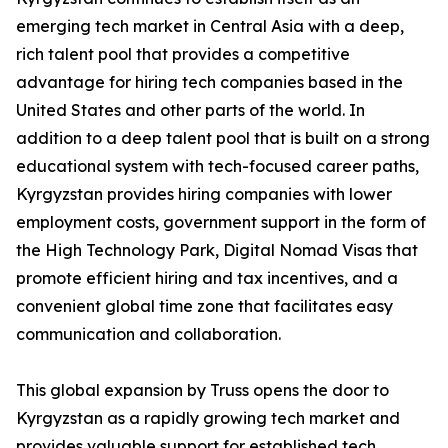
emerging tech market in Central Asia with a deep,
rich talent pool that provides a competitive
advantage for hiring tech companies based in the
United States and other parts of the world. In
addition to a deep talent pool that is built on a strong
educational system with tech-focused career paths,
Kyrgyzstan provides hiring companies with lower
employment costs, government support in the form of
the High Technology Park, Digital Nomad Visas that
promote efficient hiring and tax incentives, and a
convenient global time zone that facilitates easy
communication and collaboration.
This global expansion by Truss opens the door to
Kyrgyzstan as a rapidly growing tech market and
provides valuable support for established tech