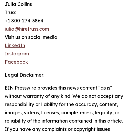
Julia Collins
Truss
+1 800-274-3864
julia@hiretruss.com
Visit us on social media:
LinkedIn
Instagram
Facebook
Legal Disclaimer:
EIN Presswire provides this news content "as is"
without warranty of any kind. We do not accept any
responsibility or liability for the accuracy, content,
images, videos, licenses, completeness, legality, or
reliability of the information contained in this article.
If you have any complaints or copyright issues