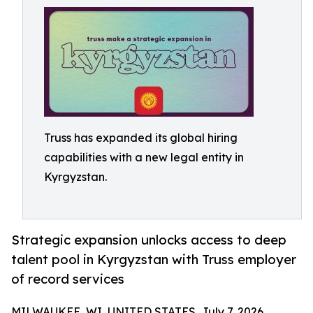
Truss has expanded its global hiring
capabilities with a new legal entity in
Kyrgyzstan.
Strategic expansion unlocks access to deep
talent pool in Kyrgyzstan with Truss employer
of record services
MILWAUKEE, WI, UNITED STATES, July 7, 2026