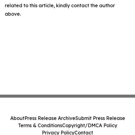
related to this article, kindly contact the author
above.
About
Press Release Archive
Submit Press Release
Terms & Conditions
Copyright/DMCA Policy
Privacy Policy
Contact