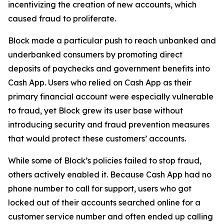
incentivizing the creation of new accounts, which
caused fraud to proliferate.
Block made a particular push to reach unbanked and
underbanked consumers by promoting direct
deposits of paychecks and government benefits into
Cash App. Users who relied on Cash App as their
primary financial account were especially vulnerable
to fraud, yet Block grew its user base without
introducing security and fraud prevention measures
that would protect these customers’ accounts.
While some of Block’s policies failed to stop fraud,
others actively enabled it. Because Cash App had no
phone number to call for support, users who got
locked out of their accounts searched online for a
customer service number and often ended up calling