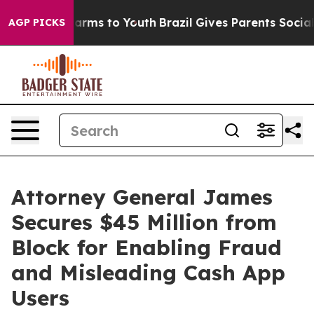
 Abate Harms to Youth
Brazil Gives Parents Social Medi
AGP PICKS
Attorney General James
Secures $45 Million from
Block for Enabling Fraud
and Misleading Cash App
Users