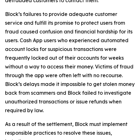
defrauded customers to contact them.
Block’s failures to provide adequate customer
service and fulfill its promise to protect users from
fraud caused confusion and financial hardship for its
users. Cash App users who experienced automated
account locks for suspicious transactions were
frequently locked out of their accounts for weeks
without a way to access their money. Victims of fraud
through the app were often left with no recourse.
Block’s delays made it impossible to get stolen money
back from scammers and Block failed to investigate
unauthorized transactions or issue refunds when
required by law.
As a result of the settlement, Block must implement
responsible practices to resolve these issues,