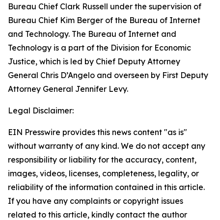
Bureau Chief Clark Russell under the supervision of
Bureau Chief Kim Berger of the Bureau of Internet
and Technology. The Bureau of Internet and
Technology is a part of the Division for Economic
Justice, which is led by Chief Deputy Attorney
General Chris D’Angelo and overseen by First Deputy
Attorney General Jennifer Levy.
Legal Disclaimer:
EIN Presswire provides this news content "as is"
without warranty of any kind. We do not accept any
responsibility or liability for the accuracy, content,
images, videos, licenses, completeness, legality, or
reliability of the information contained in this article.
If you have any complaints or copyright issues
related to this article, kindly contact the author