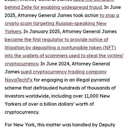
behind Zelle for enabling widespread fraud
. In June
2025, Attorney General James took action
to stop a
crypto scam targeting Russian-speaking New
Yorkers
. In January 2025, Attorney General James
became the first regulator to provide notice of
litigation by depositing a nonfungible token (NFT)
into the wallets of scammers used to steal the victims’
cryptocurrency
. In June 2024, Attorney General
James
sued cryptocurrency trading company
NovaTechFx
for engaging in an illegal pyramid
scheme that defrauded hundreds of thousands of
investors worldwide, including over 11,000 New
Yorkers of over a billion dollars’ worth of
cryptocurrency.
For New York, this matter was handled by Deputy