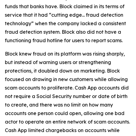
funds that banks have. Block claimed in its terms of
service that it had “cutting edge... fraud detection
technology” when the company lacked a consistent
fraud detection system. Block also did not have a
functioning fraud hotline for users to report scams.
Block knew fraud on its platform was rising sharply,
but instead of warning users or strengthening
protections, it doubled down on marketing. Block
focused on drawing in new customers while allowing
scam accounts to proliferate. Cash App accounts did
not require a Social Security number or date of birth
to create, and there was no limit on how many
accounts one person could open, allowing one bad
actor to operate an entire network of scam accounts.
Cash App limited chargebacks on accounts while