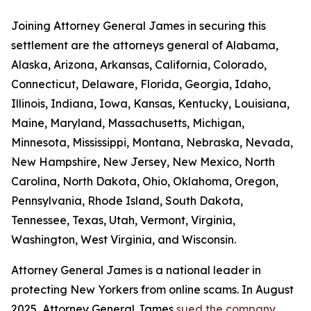
Joining Attorney General James in securing this
settlement are the attorneys general of Alabama,
Alaska, Arizona, Arkansas, California, Colorado,
Connecticut, Delaware, Florida, Georgia, Idaho,
Illinois, Indiana, Iowa, Kansas, Kentucky, Louisiana,
Maine, Maryland, Massachusetts, Michigan,
Minnesota, Mississippi, Montana, Nebraska, Nevada,
New Hampshire, New Jersey, New Mexico, North
Carolina, North Dakota, Ohio, Oklahoma, Oregon,
Pennsylvania, Rhode Island, South Dakota,
Tennessee, Texas, Utah, Vermont, Virginia,
Washington, West Virginia, and Wisconsin.
Attorney General James is a national leader in
protecting New Yorkers from online scams. In August
2025, Attorney General James
sued the company