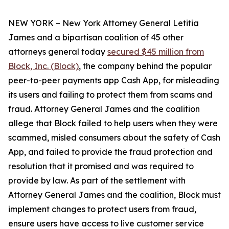
NEW YORK – New York Attorney General Letitia
James and a bipartisan coalition of 45 other
attorneys general today
secured $45 million from
Block, Inc. (Block)
, the company behind the popular
peer-to-peer payments app Cash App, for misleading
its users and failing to protect them from scams and
fraud. Attorney General James and the coalition
allege that Block failed to help users when they were
scammed, misled consumers about the safety of Cash
App, and failed to provide the fraud protection and
resolution that it promised and was required to
provide by law. As part of the settlement with
Attorney General James and the coalition, Block must
implement changes to protect users from fraud,
ensure users have access to live customer service