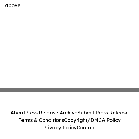
above.
About
Press Release Archive
Submit Press Release
Terms & Conditions
Copyright/DMCA Policy
Privacy Policy
Contact