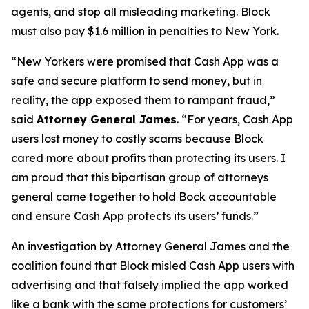
agents, and stop all misleading marketing. Block
must also pay $1.6 million in penalties to New York.
“New Yorkers were promised that Cash App was a
safe and secure platform to send money, but in
reality, the app exposed them to rampant fraud,”
said
Attorney General James
. “For years, Cash App
users lost money to costly scams because Block
cared more about profits than protecting its users. I
am proud that this bipartisan group of attorneys
general came together to hold Bock accountable
and ensure Cash App protects its users’ funds.”
An investigation by Attorney General James and the
coalition found that Block misled Cash App users with
advertising and that falsely implied the app worked
like a bank with the same protections for customers’