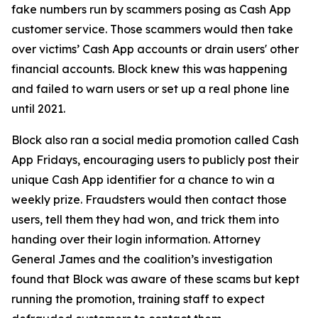
fake numbers run by scammers posing as Cash App
customer service. Those scammers would then take
over victims’ Cash App accounts or drain users' other
financial accounts. Block knew this was happening
and failed to warn users or set up a real phone line
until 2021.
Block also ran a social media promotion called Cash
App Fridays, encouraging users to publicly post their
unique Cash App identifier for a chance to win a
weekly prize. Fraudsters would then contact those
users, tell them they had won, and trick them into
handing over their login information. Attorney
General James and the coalition’s investigation
found that Block was aware of these scams but kept
running the promotion, training staff to expect