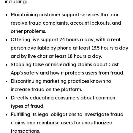
including:
Maintaining customer support services that can
resolve fraud complaints, account lockouts, and
other problems.
Offering live support 24 hours a day, with a real
person available by phone at least 13.5 hours a day
and by live chat at least 18 hours a day.
Stopping false or misleading claims about Cash
App's safety and how it protects users from fraud.
Discontinuing marketing practices known to
increase fraud on the platform.
Directly educating consumers about common
types of fraud.
Fulfilling its legal obligations to investigate fraud
claims and reimburse users for unauthorized
transactions.