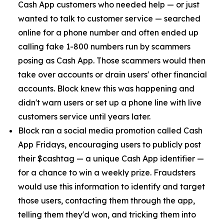
Cash App customers who needed help — or just
wanted to talk to customer service — searched
online for a phone number and often ended up
calling fake 1-800 numbers run by scammers
posing as Cash App. Those scammers would then
take over accounts or drain users' other financial
accounts. Block knew this was happening and
didn't warn users or set up a phone line with live
customers service until years later.
Block ran a social media promotion called Cash
App Fridays, encouraging users to publicly post
their $cashtag — a unique Cash App identifier —
for a chance to win a weekly prize. Fraudsters
would use this information to identify and target
those users, contacting them through the app,
telling them they'd won, and tricking them into