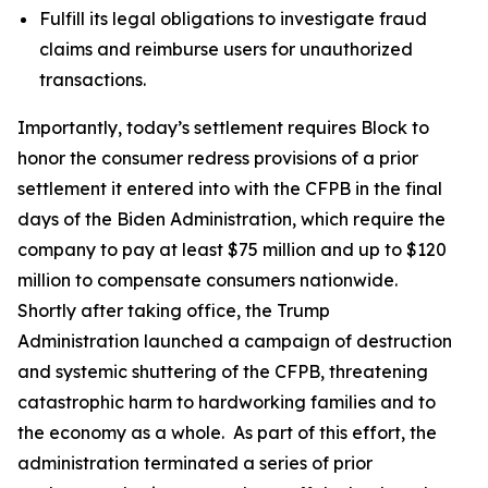
Fulfill its legal obligations to investigate fraud
claims and reimburse users for unauthorized
transactions.
Importantly, today’s settlement requires Block to
honor the consumer redress provisions of a prior
settlement it entered into with the CFPB in the final
days of the Biden Administration, which require the
company to pay at least $75 million and up to $120
million to compensate consumers nationwide.
Shortly after taking office, the Trump
Administration launched a campaign of destruction
and systemic shuttering of the CFPB, threatening
catastrophic harm to hardworking families and to
the economy as a whole. As part of this effort, the
administration terminated a series of prior