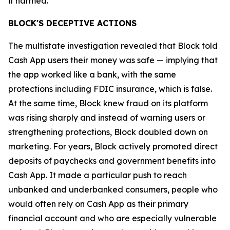
it harmed.”
BLOCK'S DECEPTIVE ACTIONS
The multistate investigation revealed that Block told
Cash App users their money was safe — implying that
the app worked like a bank, with the same
protections including FDIC insurance, which is false.
At the same time, Block knew fraud on its platform
was rising sharply and instead of warning users or
strengthening protections, Block doubled down on
marketing. For years, Block actively promoted direct
deposits of paychecks and government benefits into
Cash App. It made a particular push to reach
unbanked and underbanked consumers, people who
would often rely on Cash App as their primary
financial account and who are especially vulnerable