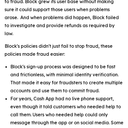
to fraud. Block grew its user base without making
sure it could support those users when problems
arose. And when problems did happen, Block failed
to investigate and provide refunds as required by
law.
Block's policies didn't just fail to stop fraud, these
policies made fraud easier:
Block's sign-up process was designed to be fast
and frictionless, with minimal identity verification.
That made it easy for fraudsters to create multiple
accounts and use them to commit fraud.
For years, Cash App had no live phone support,
even though it told customers who needed help to
call them. Users who needed help could only
message through the app or on social media. Some