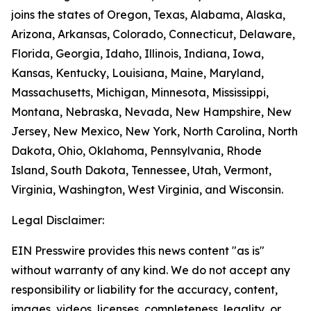
joins the states of Oregon, Texas, Alabama, Alaska,
Arizona, Arkansas, Colorado, Connecticut, Delaware,
Florida, Georgia, Idaho, Illinois, Indiana, Iowa,
Kansas, Kentucky, Louisiana, Maine, Maryland,
Massachusetts, Michigan, Minnesota, Mississippi,
Montana, Nebraska, Nevada, New Hampshire, New
Jersey, New Mexico, New York, North Carolina, North
Dakota, Ohio, Oklahoma, Pennsylvania, Rhode
Island, South Dakota, Tennessee, Utah, Vermont,
Virginia, Washington, West Virginia, and Wisconsin.
Legal Disclaimer:
EIN Presswire provides this news content "as is"
without warranty of any kind. We do not accept any
responsibility or liability for the accuracy, content,
images, videos, licenses, completeness, legality, or