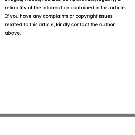
reliability of the information contained in this article.
If you have any complaints or copyright issues
related to this article, kindly contact the author
above.