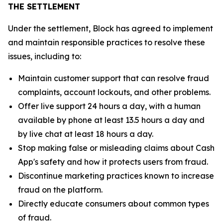
THE SETTLEMENT
Under the settlement, Block has agreed to implement
and maintain responsible practices to resolve these
issues, including to:
Maintain customer support that can resolve fraud
complaints, account lockouts, and other problems.
Offer live support 24 hours a day, with a human
available by phone at least 13.5 hours a day and
by live chat at least 18 hours a day.
Stop making false or misleading claims about Cash
App's safety and how it protects users from fraud.
Discontinue marketing practices known to increase
fraud on the platform.
Directly educate consumers about common types
of fraud.