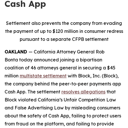
Cash App
Settlement also prevents the company from evading
the payment of up to $120 million in consumer redress
pursuant to a separate CFPB settlement
OAKLAND
— California Attorney General Rob
Bonta today announced joining a bipartisan
coalition of 46 attorneys general in securing a $45
million
multistate settlement
with Block, Inc. (Block),
the company behind the peer-to-peer payments app
Cash App. The settlement
resolves allegations
that
Block violated California’s Unfair Competition Law
and False Advertising Law by misleading consumers
about the safety of Cash App, failing to protect users
from fraud on the platform, and failing to provide