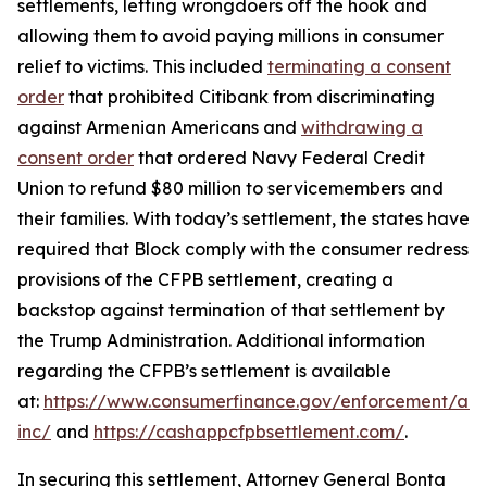
settlements, letting wrongdoers off the hook and
allowing them to avoid paying millions in consumer
relief to victims. This included
terminating a consent
order
that prohibited Citibank from discriminating
against Armenian Americans and
withdrawing a
consent order
that ordered Navy Federal Credit
Union to refund $80 million to servicemembers and
their families. With today’s settlement, the states have
required that Block comply with the consumer redress
provisions of the CFPB settlement, creating a
backstop against termination of that settlement by
the Trump Administration. Additional information
regarding the CFPB’s settlement is available
at:
https://www.consumerfinance.gov/enforcement/act
inc/
and
https://cashappcfpbsettlement.com/
.
In securing this settlement, Attorney General Bonta