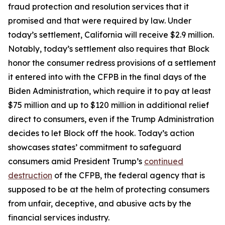
fraud protection and resolution services that it
promised and that were required by law. Under
today’s settlement, California will receive $2.9 million.
Notably, today’s settlement also requires that Block
honor the consumer redress provisions of a settlement
it entered into with the CFPB in the final days of the
Biden Administration, which require it to pay at least
$75 million and up to $120 million in additional relief
direct to consumers, even if the Trump Administration
decides to let Block off the hook. Today’s action
showcases states’ commitment to safeguard
consumers amid President Trump’s
continued
destruction
of the CFPB, the federal agency that is
supposed to be at the helm of protecting consumers
from unfair, deceptive, and abusive acts by the
financial services industry.