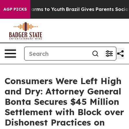
Abate Harms to Youth
Brazil Gives Parents Social Media
AGP PICKS
Consumers Were Left High
and Dry: Attorney General
Bonta Secures $45 Million
Settlement with Block over
Dishonest Practices on