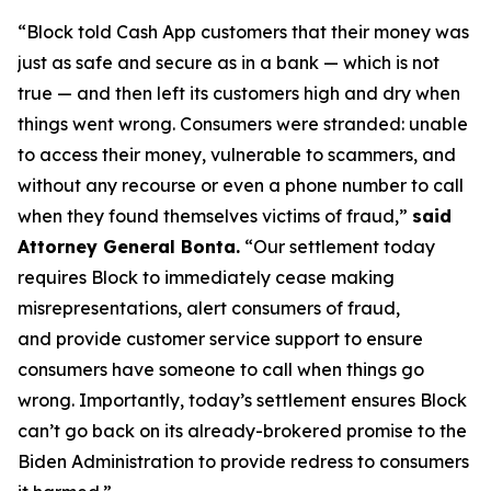
“Block told Cash App customers that their money was
just as safe and secure as in a bank — which is not
true — and then left its customers high and dry when
things went wrong. Consumers were stranded: unable
to access their money, vulnerable to scammers, and
without any recourse or even a phone number to call
when they found themselves victims of fraud,”
said
Attorney General Bonta.
“Our settlement today
requires Block to immediately cease making
misrepresentations, alert consumers of fraud,
and provide customer service support to ensure
consumers have someone to call when things go
wrong. Importantly, today’s settlement ensures Block
can’t go back on its already-brokered promise to the
Biden Administration to provide redress to consumers