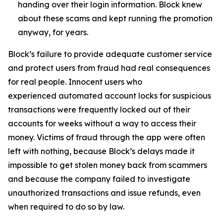
handing over their login information. Block knew
about these scams and kept running the promotion
anyway, for years.
Block’s failure to provide adequate customer service
and protect users from fraud had real consequences
for real people. Innocent users who
experienced automated account locks for suspicious
transactions were frequently locked out of their
accounts for weeks without a way to access their
money. Victims of fraud through the app were often
left with nothing, because Block’s delays made it
impossible to get stolen money back from scammers
and because the company failed to investigate
unauthorized transactions and issue refunds, even
when required to do so by law.