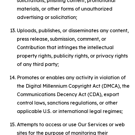
solicitations, phishing content, promotional
materials, or other forms of unauthorized
advertising or solicitation;
Uploads, publishes, or disseminates any content,
press release, submission, comment, or
Contribution that infringes the intellectual
property rights, publicity rights, or privacy rights
of any third party;
Promotes or enables any activity in violation of
the Digital Millennium Copyright Act (DMCA), the
Communications Decency Act (CDA), export
control laws, sanctions regulations, or other
applicable U.S. or international legal regimes;
Attempts to access or use Our Services or web
sites for the purpose of monitoring their