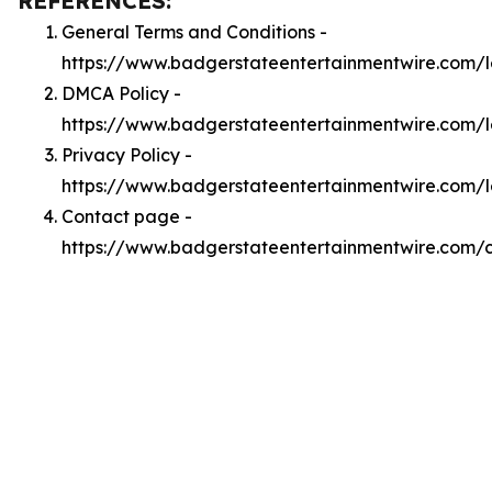
REFERENCES:
General Terms and Conditions -
https://www.badgerstateentertainmentwire.com/
DMCA Policy -
https://www.badgerstateentertainmentwire.com/
Privacy Policy -
https://www.badgerstateentertainmentwire.com/l
Contact page -
https://www.badgerstateentertainmentwire.com/