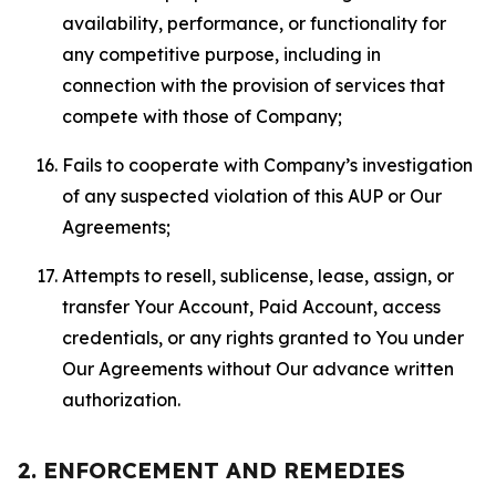
availability, performance, or functionality for
any competitive purpose, including in
connection with the provision of services that
compete with those of Company;
Fails to cooperate with Company’s investigation
of any suspected violation of this AUP or Our
Agreements;
Attempts to resell, sublicense, lease, assign, or
transfer Your Account, Paid Account, access
credentials, or any rights granted to You under
Our Agreements without Our advance written
authorization.
2. ENFORCEMENT AND REMEDIES