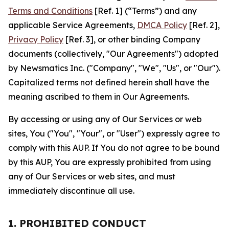
Terms and Conditions
[Ref. 1] (“Terms”) and any
applicable Service Agreements,
DMCA Policy
[Ref. 2],
Privacy Policy
[Ref. 3], or other binding Company
documents (collectively, "Our Agreements") adopted
by Newsmatics Inc. ("Company", "We", "Us", or "Our").
Capitalized terms not defined herein shall have the
meaning ascribed to them in Our Agreements.
By accessing or using any of Our Services or web
sites, You ("You", "Your", or "User") expressly agree to
comply with this AUP. If You do not agree to be bound
by this AUP, You are expressly prohibited from using
any of Our Services or web sites, and must
immediately discontinue all use.
1. PROHIBITED CONDUCT