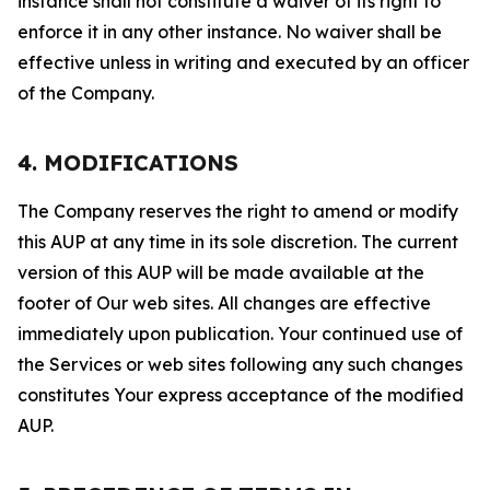
instance shall not constitute a waiver of its right to
enforce it in any other instance. No waiver shall be
effective unless in writing and executed by an officer
of the Company.
4. MODIFICATIONS
The Company reserves the right to amend or modify
this AUP at any time in its sole discretion. The current
version of this AUP will be made available at the
footer of Our web sites. All changes are effective
immediately upon publication. Your continued use of
the Services or web sites following any such changes
constitutes Your express acceptance of the modified
AUP.