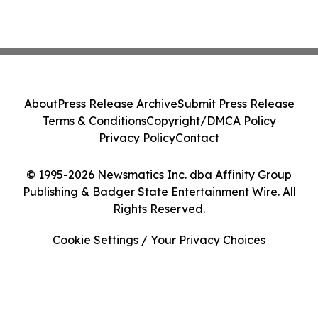
About
Press Release Archive
Submit Press Release
Terms & Conditions
Copyright/DMCA Policy
Privacy Policy
Contact
© 1995-2026 Newsmatics Inc. dba Affinity Group
Publishing & Badger State Entertainment Wire. All
Rights Reserved.
Cookie Settings / Your Privacy Choices