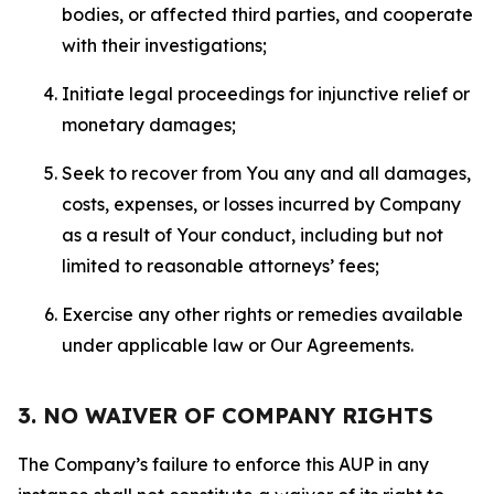
bodies, or affected third parties, and cooperate
with their investigations;
Initiate legal proceedings for injunctive relief or
monetary damages;
Seek to recover from You any and all damages,
costs, expenses, or losses incurred by Company
as a result of Your conduct, including but not
limited to reasonable attorneys’ fees;
Exercise any other rights or remedies available
under applicable law or Our Agreements.
3. NO WAIVER OF COMPANY RIGHTS
The Company’s failure to enforce this AUP in any