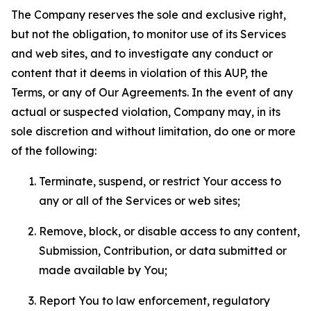
The Company reserves the sole and exclusive right,
but not the obligation, to monitor use of its Services
and web sites, and to investigate any conduct or
content that it deems in violation of this AUP, the
Terms, or any of Our Agreements. In the event of any
actual or suspected violation, Company may, in its
sole discretion and without limitation, do one or more
of the following:
Terminate, suspend, or restrict Your access to
any or all of the Services or web sites;
Remove, block, or disable access to any content,
Submission, Contribution, or data submitted or
made available by You;
Report You to law enforcement, regulatory