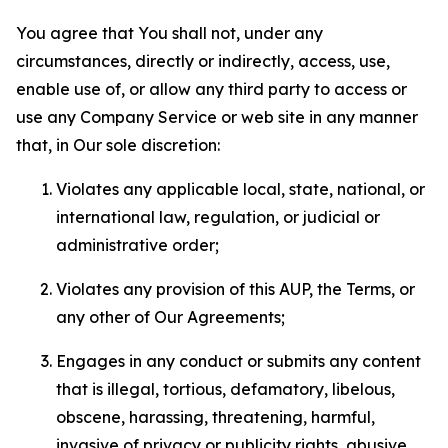
You agree that You shall not, under any
circumstances, directly or indirectly, access, use,
enable use of, or allow any third party to access or
use any Company Service or web site in any manner
that, in Our sole discretion:
Violates any applicable local, state, national, or
international law, regulation, or judicial or
administrative order;
Violates any provision of this AUP, the Terms, or
any other of Our Agreements;
Engages in any conduct or submits any content
that is illegal, tortious, defamatory, libelous,
obscene, harassing, threatening, harmful,
invasive of privacy or publicity rights, abusive,