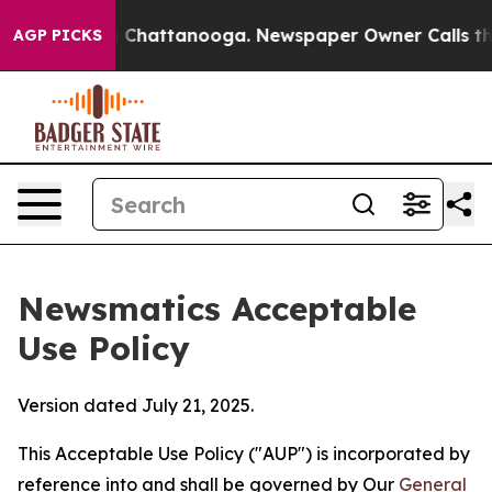
aos in Chattanooga. Newspaper Owner Calls the Peopl
AGP PICKS
Newsmatics Acceptable
Use Policy
Version dated July 21, 2025.
This Acceptable Use Policy ("AUP") is incorporated by
reference into and shall be governed by Our
General