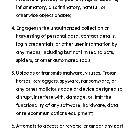
inflammatory, discriminatory, hateful, or
otherwise objectionable;
Engages in the unauthorized collection or
harvesting of personal data, contact details,
login credentials, or other user information by
any means, including but not limited to bots,
spiders, or other automated tools;
Uploads or transmits malware, viruses, Trojan
horses, keyloggers, spyware, ransomware, or
any other malicious code or device designed to
disrupt, interfere with, damage, or limit the
functionality of any software, hardware, data,
or telecommunications equipment;
Attempts to access or reverse engineer any part