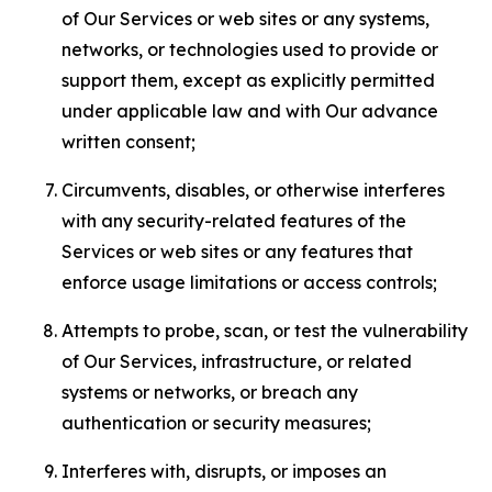
of Our Services or web sites or any systems,
networks, or technologies used to provide or
support them, except as explicitly permitted
under applicable law and with Our advance
written consent;
Circumvents, disables, or otherwise interferes
with any security-related features of the
Services or web sites or any features that
enforce usage limitations or access controls;
Attempts to probe, scan, or test the vulnerability
of Our Services, infrastructure, or related
systems or networks, or breach any
authentication or security measures;
Interferes with, disrupts, or imposes an