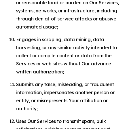
unreasonable load or burden on Our Services,
systems, networks, or infrastructure, including
through denial-of-service attacks or abusive
automated usage;
Engages in scraping, data mining, data
harvesting, or any similar activity intended to
collect or compile content or data from the
Services or web sites without Our advance
written authorization;
Submits any false, misleading, or fraudulent
information, impersonates another person or
entity, or misrepresents Your affiliation or
authority;
Uses Our Services to transmit spam, bulk