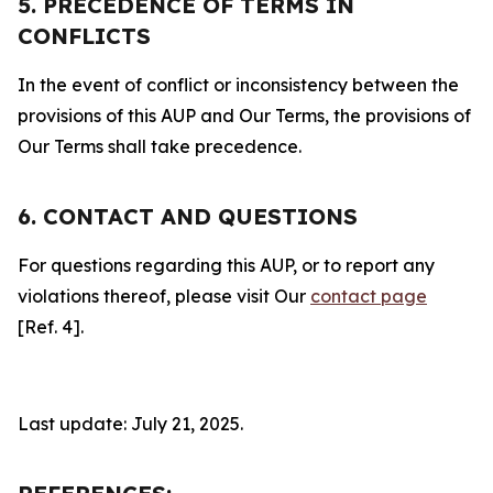
5. PRECEDENCE OF TERMS IN
CONFLICTS
In the event of conflict or inconsistency between the
provisions of this AUP and Our Terms, the provisions of
Our Terms shall take precedence.
6. CONTACT AND QUESTIONS
For questions regarding this AUP, or to report any
violations thereof, please visit Our
contact page
[Ref. 4].
Last update: July 21, 2025.