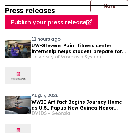
journal
More
Press releases
Publish your press release
11 hours ago
UW-Stevens Point fitness center
internship helps student prepare for
University of Wisconsin System
career in wellness
Aug. 7, 2026
WWII Artifact Begins Journey Home
as U.S., Papua New Guinea Honor
DVIDS - Georgia
Shared History