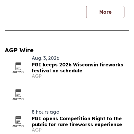
More
AGP Wire
Aug. 3, 2026
PGI keeps 2026 Wisconsin fireworks
festival on schedule
AGP
8 hours ago
PGI opens Competition Night to the
public for rare fireworks experience
AGP