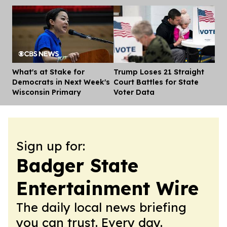
What's at Stake for
Trump Loses 21 Straight
Dis
Democrats in Next Week's
Court Battles for State
Wisconsin Primary
Voter Data
Sign up for:
Badger State
Entertainment Wire
The daily local news briefing
you can trust. Every day.