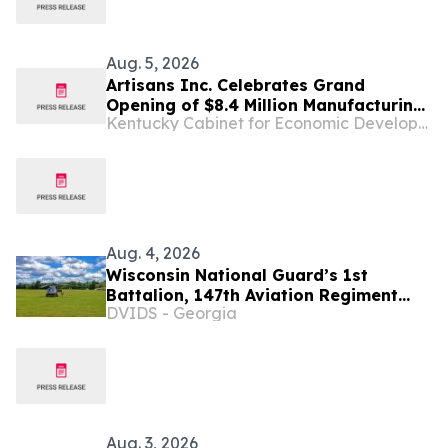
Aug. 5, 2026
Artisans Inc. Celebrates Grand
Opening of $8.4 Million Manufacturing
Kentucky Cabinet for Economic Development
Facility in Lexington, Creating 55 New
Kentucky Jobs
Aug. 4, 2026
Wisconsin National Guard’s 1st
Battalion, 147th Aviation Regiment
DVIDS - Georgia
completes busy July training support
mission at Fort McCoy
Aug. 3, 2026