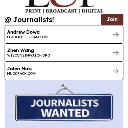
@ Journalists!
Join
Andrew Dowd
LEADERTELEGRAM.COM
Zhen Wang
WISCONSINWATCH.ORG
Jalen Maki
MUCKRACK.COM